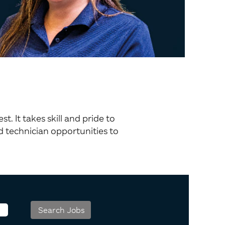
 It takes skill and pride to
 technician opportunities to