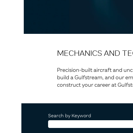
MECHANICS AND TE
Precision-built aircraft and un
build a Gulfstream, and our em
construct your career at Gulfs
Search by Keyword