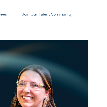
yees
Join Our Talent Community