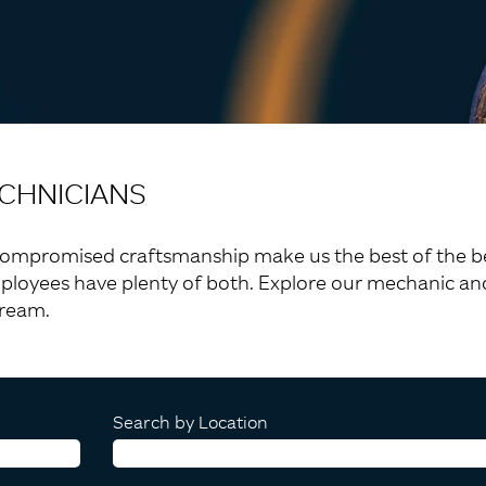
CHNICIANS
compromised craftsmanship make us the best of the best.
ployees have plenty of both. Explore our mechanic and
tream.
Search by Location