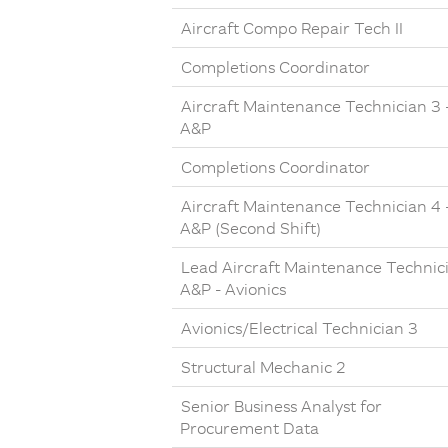
Aircraft Compo Repair Tech II
Completions Coordinator
Aircraft Maintenance Technician 3 
A&P
Completions Coordinator
Aircraft Maintenance Technician 4 
A&P (Second Shift)
Lead Aircraft Maintenance Technic
A&P - Avionics
Avionics/Electrical Technician 3
Structural Mechanic 2
Senior Business Analyst for
Procurement Data