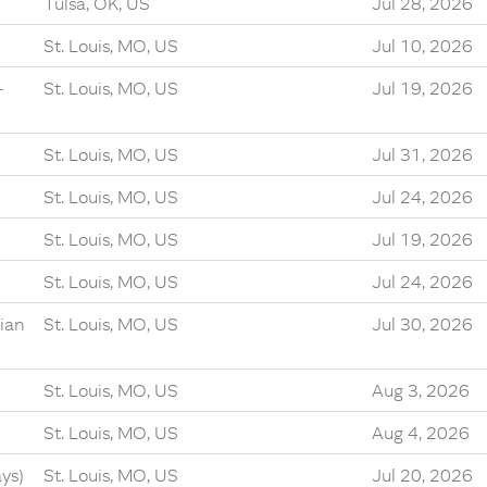
Tulsa, OK, US
Jul 28, 2026
St. Louis, MO, US
Jul 10, 2026
-
St. Louis, MO, US
Jul 19, 2026
St. Louis, MO, US
Jul 31, 2026
St. Louis, MO, US
Jul 24, 2026
St. Louis, MO, US
Jul 19, 2026
St. Louis, MO, US
Jul 24, 2026
ian
St. Louis, MO, US
Jul 30, 2026
St. Louis, MO, US
Aug 3, 2026
St. Louis, MO, US
Aug 4, 2026
ys)
St. Louis, MO, US
Jul 20, 2026