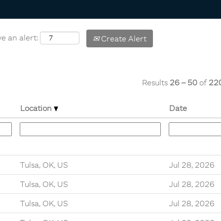
e an alert:
Create Alert
Results
26 – 50
of
22
Location
Date
Tulsa, OK, US
Jul 28, 2026
Tulsa, OK, US
Jul 28, 2026
Tulsa, OK, US
Jul 28, 2026