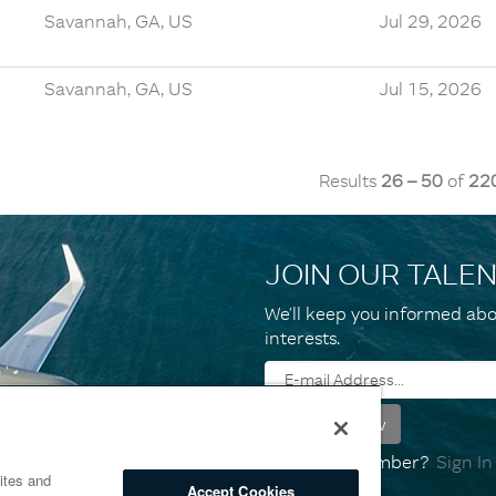
Savannah, GA, US
Jul 29, 2026
Savannah, GA, US
Jul 15, 2026
Results
26 – 50
of
22
JOIN OUR TALE
We’ll keep you informed abo
interests.
Already a member?
Sign In
ites and
Accept Cookies