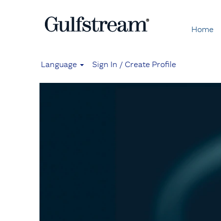
Home
Language
Sign In / Create Profile
Mechanics
and
Technicians