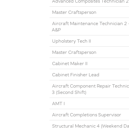
Advanced Composites Technician 2
Master Craftsperson
Aircraft Maintenance Technician 2 
A&P
Upholstery Tech II
Master Craftsperson
Cabinet Maker II
Cabinet Finisher Lead
Aircraft Component Repair Technic
3 (Second Shift)
AMT I
Aircraft Completions Supervisor
Structural Mechanic 4 (Weekend Da