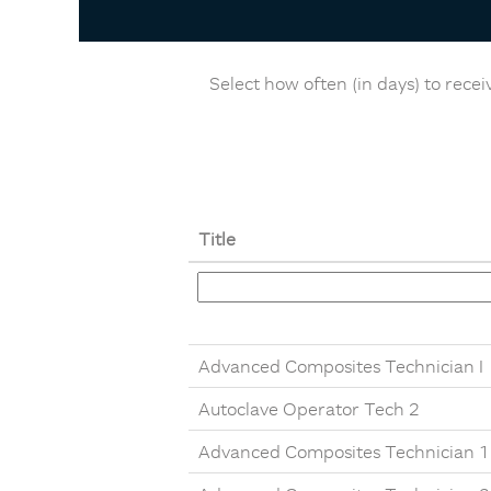
Select how often (in days) to receiv
Title
Advanced Composites Technician I
Autoclave Operator Tech 2
Advanced Composites Technician 1