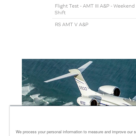
Flight Test - AMT III A&P - Weekend
Shift
RS AMT V A&P
We process your personal information to measure and improve our s