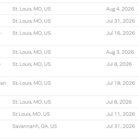
St. Louis, MO, US
Aug 4, 2026
St. Louis, MO, US
Jul 31, 2026
-
St. Louis, MO, US
Jul 16, 2026
St. Louis, MO, US
Aug 3, 2026
-
St. Louis, MO, US
Jul 8, 2026
ian
St. Louis, MO, US
Jul 18, 2026
St. Louis, MO, US
Jul 8, 2026
St Louis, MO, US
Jul 11, 2026
Savannanh, GA, US
Jul 31, 2026