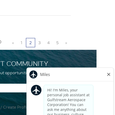
0
«
1
2
3
4
5
»
NT COMMUNITY
ut opportunities and events that match your
 / Create Profile