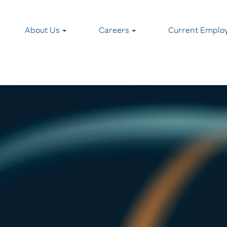
About Us
Careers
Current Emplo