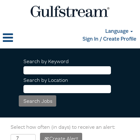
Language
Sign In / Create Profile
Search by Keyword
Search by Location
Select how often (in days) to receive an alert:
Create Alert