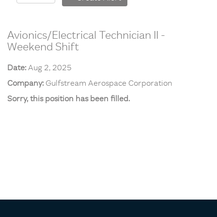
Avionics/Electrical Technician II -
Weekend Shift
Date:
Aug 2, 2025
Company:
Gulfstream Aerospace Corporation
Sorry, this position has been filled.