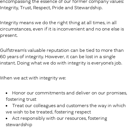
encompassing the essence of our former company values:
Integrity, Trust, Respect, Pride and Stewardship.
Integrity means we do the right thing at all times, in all
circumstances, even if it is inconvenient and no one else is
present.
Gulfstream’s valuable reputation can be tied to more than
60 years of integrity. However, it can be lost in a single
instant. Doing what we do with integrity is everyone’s job.
When we act with integrity we:
Honor our commitments and deliver on our promises,
fostering trust
Treat our colleagues and customers the way in which
we wish to be treated, fostering respect
Act responsibly with our resources, fostering
stewardship