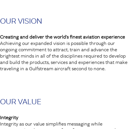
OUR VISION
Creating and deliver the world’s finest aviation experience
Achieving our expanded vision is possible through our
ongoing commitment to attract, train and advance the
brightest minds in all of the disciplines required to develop
and build the products, services and experiences that make
traveling in a Gulfstream aircraft second to none.
OUR VALUE
Integrity
Integrity as our value simplifies messaging while