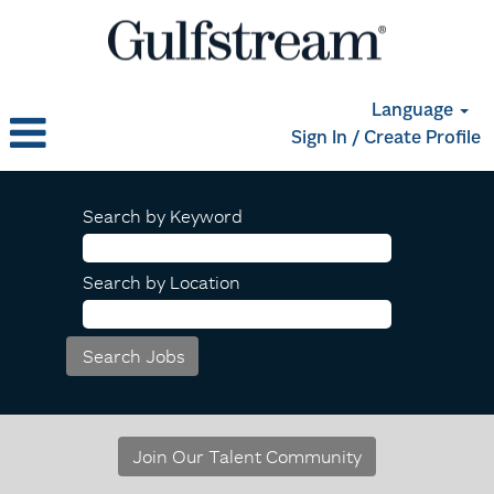
Language
Sign In / Create Profile
Search by Keyword
Search by Location
Join Our Talent Community