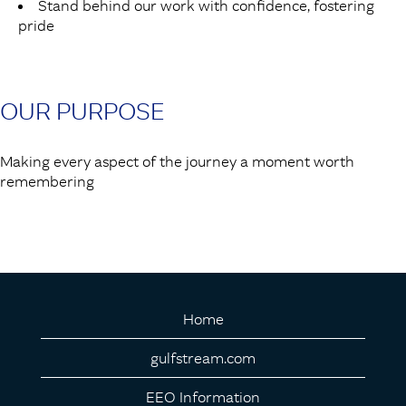
Stand behind our work with confidence, fostering
pride
OUR PURPOSE
Making every aspect of the journey a moment worth
remembering
Home
gulfstream.com
EEO Information