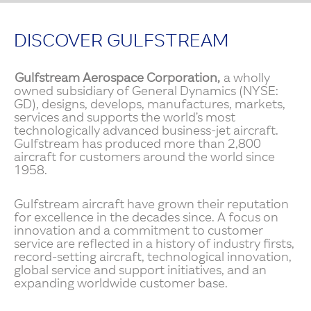
DISCOVER GULFSTREAM
Gulfstream Aerospace Corporation,
a wholly
owned subsidiary of General Dynamics (NYSE:
GD), designs, develops, manufactures, markets,
services and supports the world’s most
technologically advanced business-jet aircraft.
Gulfstream has produced more than 2,800
aircraft for customers around the world since
1958.
Gulfstream aircraft have grown their reputation
for excellence in the decades since. A focus on
innovation and a commitment to customer
service are reflected in a history of industry firsts,
record-setting aircraft, technological innovation,
global service and support initiatives, and an
expanding worldwide customer base.