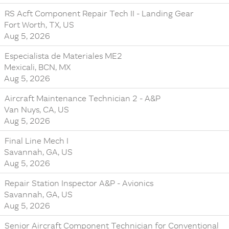
RS Acft Component Repair Tech II - Landing Gear
Fort Worth, TX, US
Aug 5, 2026
Especialista de Materiales ME2
Mexicali, BCN, MX
Aug 5, 2026
Aircraft Maintenance Technician 2 - A&P
Van Nuys, CA, US
Aug 5, 2026
Final Line Mech I
Savannah, GA, US
Aug 5, 2026
Repair Station Inspector A&P - Avionics
Savannah, GA, US
Aug 5, 2026
Senior Aircraft Component Technician for Conventional