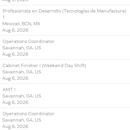
Profesionista en Desarrollo (Tecnologías de Manufactura)
1
Mexicali, BCN, MX
Aug 6, 2026
Operations Coordinator
Savannah, GA, US
Aug 6, 2026
Cabinet Finisher I (Weekend Day Shift)
Savannah, GA, US
Aug 6, 2026
AMT I
Savannah, GA, US
Aug 6, 2026
Operations Coordinator
Savannah, GA, US
Aug 6, 2026