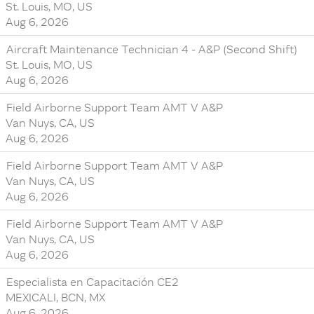
St. Louis, MO, US
Aug 6, 2026
Aircraft Maintenance Technician 4 - A&P (Second Shift)
St. Louis, MO, US
Aug 6, 2026
Field Airborne Support Team AMT V A&P
Van Nuys, CA, US
Aug 6, 2026
Field Airborne Support Team AMT V A&P
Van Nuys, CA, US
Aug 6, 2026
Field Airborne Support Team AMT V A&P
Van Nuys, CA, US
Aug 6, 2026
Especialista en Capacitación CE2
MEXICALI, BCN, MX
Aug 6, 2026