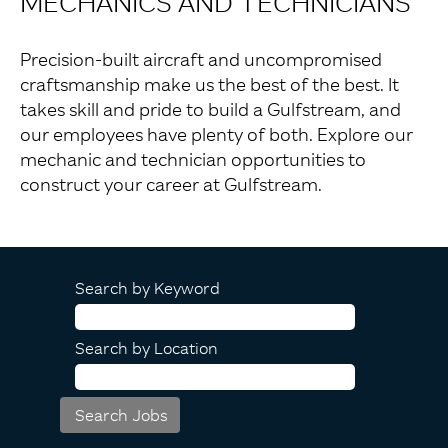
MECHANICS AND TECHNICIANS
Precision-built aircraft and uncompromised
craftsmanship make us the best of the best. It
takes skill and pride to build a Gulfstream, and
our employees have plenty of both. Explore our
mechanic and technician opportunities to
construct your career at Gulfstream.
Search by Keyword
Search by Location