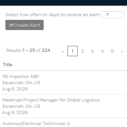
Select how often (in days) to receive an alert:
Create Alert
Results
1 – 25
of
224
«
1
2
3
4
5
»
Title
RS Inspector A&P
Savannah, GA, US
Aug 6, 2026
Materials Project Manager for Global Logistics
Savannah, GA, US
Aug 6, 2026
Avionics/Electrical Technician 3