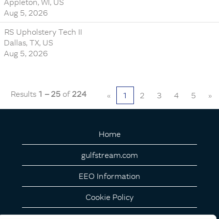
Appleton, WI, US
Aug 5, 2026
RS Upholstery Tech II
Dallas, TX, US
Aug 5, 2026
Results
1 – 25
of
224
«
1
2
3
4
5
»
Home
gulfstream.com
EEO Information
Cookie Policy
Privacy Notice