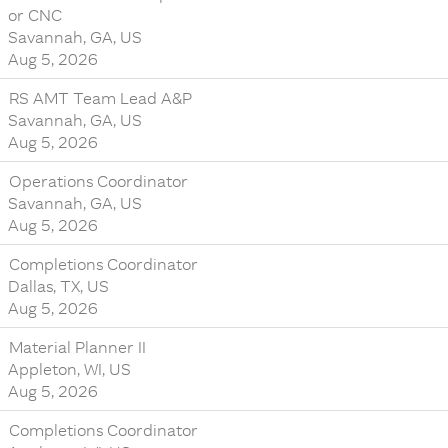
or CNC
Savannah, GA, US
Aug 5, 2026
RS AMT Team Lead A&P
Savannah, GA, US
Aug 5, 2026
Operations Coordinator
Savannah, GA, US
Aug 5, 2026
Completions Coordinator
Dallas, TX, US
Aug 5, 2026
Material Planner II
Appleton, WI, US
Aug 5, 2026
Completions Coordinator