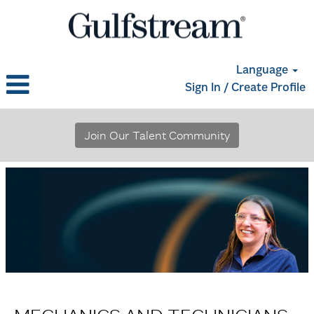
Language
Sign In / Create Profile
Mechanics
and
Join Our Talent Community
Technicians