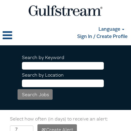
Language
Sign In / Create Profile
Search by Keyword
Search by Location
Select how often (in days) to receive an alert:
Create Alert