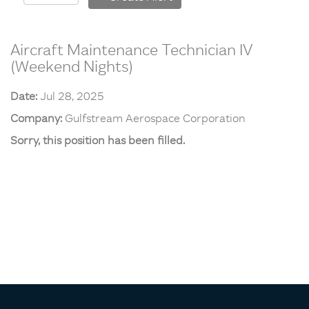
Aircraft Maintenance Technician IV
(Weekend Nights)
Date:
Jul 28, 2025
Company:
Gulfstream Aerospace Corporation
Sorry, this position has been filled.