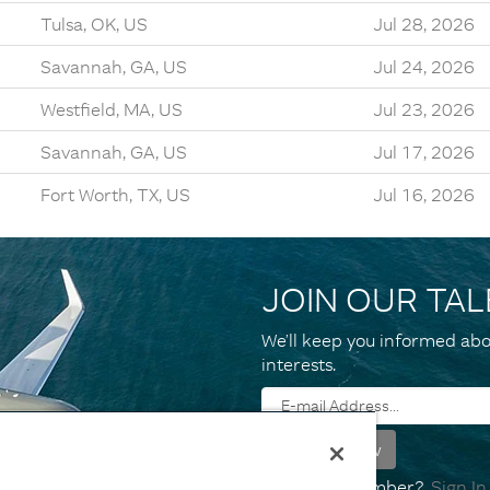
Tulsa, OK, US
Jul 28, 2026
Savannah, GA, US
Jul 24, 2026
Westfield, MA, US
Jul 23, 2026
Savannah, GA, US
Jul 17, 2026
Fort Worth, TX, US
Jul 16, 2026
JOIN OUR TA
We’ll keep you informed abo
interests.
Already a member?
Sign In