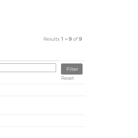
Results
1 – 9
of
9
Reset