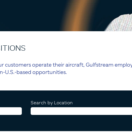
ITIONS
r customers operate their aircraft, Gulfstream employ
n-U.S.-based opportunities.
Search by Location