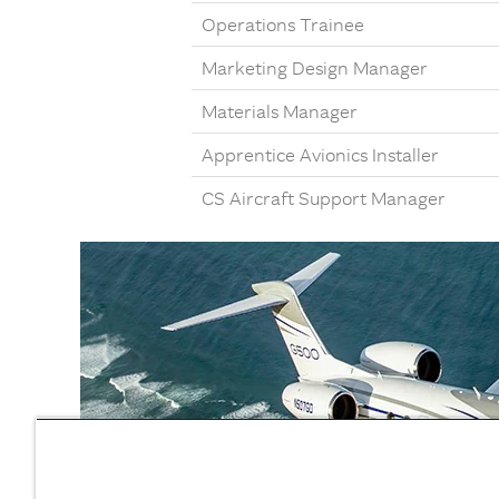
Operations Trainee
Marketing Design Manager
Materials Manager
Apprentice Avionics Installer
CS Aircraft Support Manager