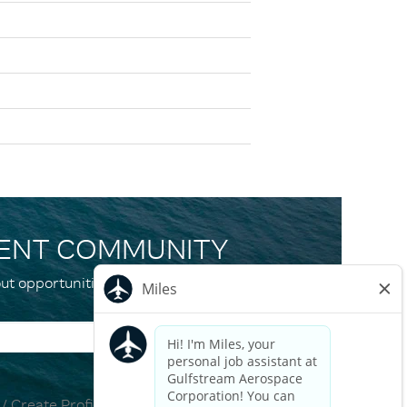
LENT COMMUNITY
ut opportunities and events that match your
 / Create Profile