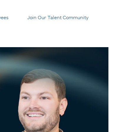
yees
Join Our Talent Community