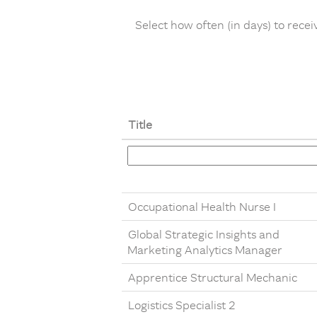
Select how often (in days) to receiv
Title
Occupational Health Nurse I
Global Strategic Insights and
Marketing Analytics Manager
Apprentice Structural Mechanic
Logistics Specialist 2