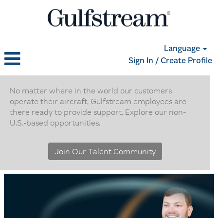
Language
Sign In / Create Profile
Non
U.S.
No matter where in the world our customers
operate their aircraft, Gulfstream employees are
Based
there ready to provide support. Explore our non-
Positions
U.S.-based opportunities.
Join Our Talent Community