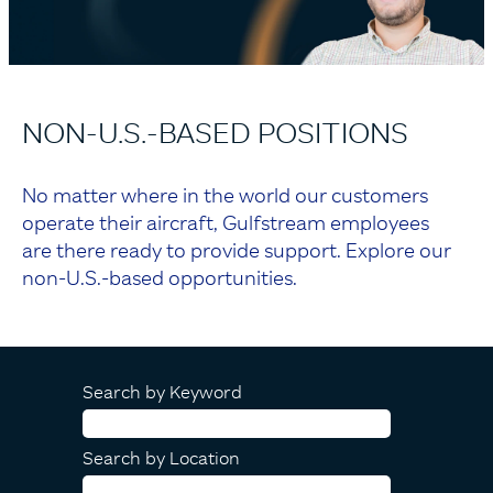
NON-U.S.-BASED POSITIONS
No matter where in the world our customers
operate their aircraft, Gulfstream employees
are there ready to provide support. Explore our
non-U.S.-based opportunities.
Search by Keyword
Search by Location