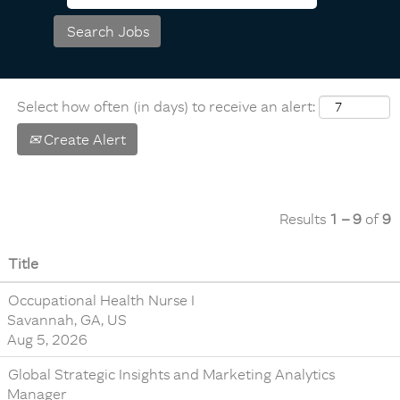
Select how often (in days) to receive an alert:
Create Alert
Results
1 – 9
of
9
Title
Occupational Health Nurse I
Savannah, GA, US
Aug 5, 2026
Global Strategic Insights and Marketing Analytics
Manager