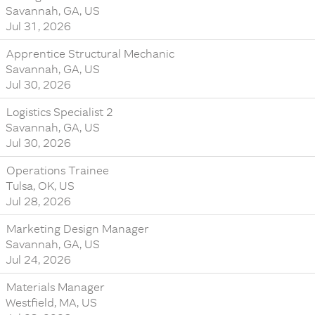
Savannah, GA, US
Jul 31, 2026
Apprentice Structural Mechanic
Savannah, GA, US
Jul 30, 2026
Logistics Specialist 2
Savannah, GA, US
Jul 30, 2026
Operations Trainee
Tulsa, OK, US
Jul 28, 2026
Marketing Design Manager
Savannah, GA, US
Jul 24, 2026
Materials Manager
Westfield, MA, US