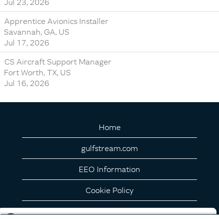
Jul 23, 2026
Apprentice Avionics Installer
Savannah, GA, US
Jul 17, 2026
CS Aircraft Support Manager
Fort Worth, TX, US
Jul 16, 2026
Home
gulfstream.com
EEO Information
Cookie Policy
Privacy Notice