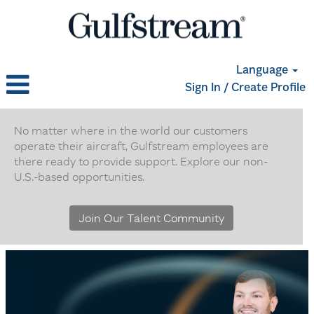
Language
Sign In / Create Profile
Non
U.S.
No matter where in the world our customers
operate their aircraft, Gulfstream employees are
Based
there ready to provide support. Explore our non-
Positions
U.S.-based opportunities.
Join Our Talent Community