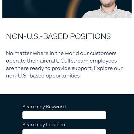
NON-U.S.-BASED POSITIONS
No matter where in the world our customers
operate their aircraft, Gulfstream employees
are there ready to provide support. Explore our
non-U.S.-based opportunities.
Search by Keyword
Search by Location