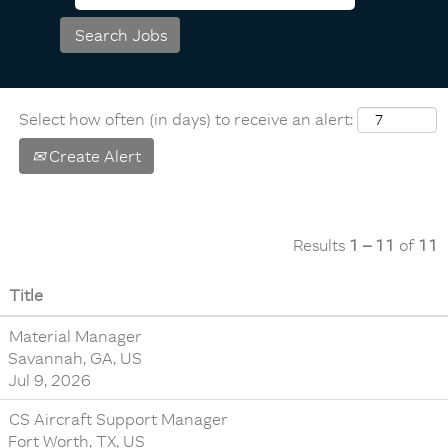
Select how often (in days) to receive an alert:
Create Alert
Results
1 – 11
of
11
Title
Material Manager
Savannah, GA, US
Jul 9, 2026
CS Aircraft Support Manager
Fort Worth, TX, US