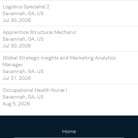
Logistics Specialist 2
Savannah, GA, US
Jul 30, 2026
Apprentice Structural Mechanic
Savannah, GA, US
Jul 30, 2026
Global Strategic Insights and Marketing Analytics
Manager
Savannah, GA, US
Jul 31, 2026
Occupational Health Nurse I
Savannah, GA, US
Aug 5, 2026
Home