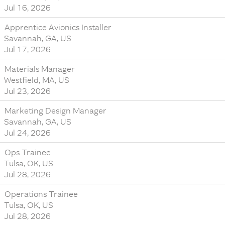
Jul 16, 2026
Apprentice Avionics Installer
Savannah, GA, US
Jul 17, 2026
Materials Manager
Westfield, MA, US
Jul 23, 2026
Marketing Design Manager
Savannah, GA, US
Jul 24, 2026
Ops Trainee
Tulsa, OK, US
Jul 28, 2026
Operations Trainee
Tulsa, OK, US
Jul 28, 2026