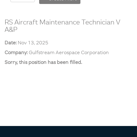
RS Aircraft Maintenance Technician V
A&P
Date:
Nov 13, 2025
Company:
Gulfstream Aerospace Corporation
Sorry, this position has been filled.