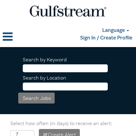
Language
Sign In / Create Profile
Search by Keyword
Search by Location
Select how often (in days) to receive an alert:
Create Alert