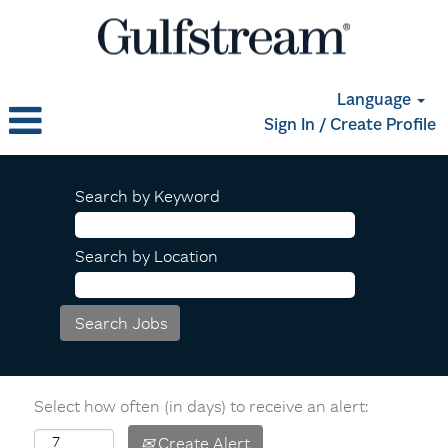
Language
Sign In / Create Profile
Search by Keyword
Search by Location
Select how often (in days) to receive an alert:
Create Alert