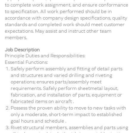
to complete work assignment, and ensure conformance
to specification. All work performed should be in
accordance with company design specifications, quality
standards and completed work should meet customer
expectations. May assist and instruct other team
members.
Job Description
Principle Duties and Responsibilities:
Essential Functions:
Safely perform assembly and fitting of detail parts
and structures and varied drilling and riveting
operations; ensures parts/assembly meet
requirements. Safely perform sheetmetal layout,
fabrication, and installation of parts, equipment or
fabricated items on aircraft .
Possess the proven ability to move to new tasks with
only a moderate, short-term impact to established
goal hours and schedule .
Rivet structural members, assemblies and parts using