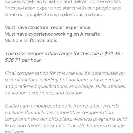
success together. Creating and delivering the world’s
finest aviation experience starts with our people and
when our people thrive, so does our mission.
Must have structural repair experience.
Must have experience working on Aircrafts.
Multiple shifts available.
The base compensation range for this role is $31.46 -
$36.71 per hour.
Final compensation for this role will be determined by
several factors including but not limited to: minimum
and preferred qualifications, knowledge, skills, abilities,
education, experience, and location.
Gulfstream employees benefit from a total rewards
package that includes competitive compensation,
comprehensive benefits plans, wellness programs, paid
leave and tuition assistance. Our U.S. benefits package
includes: