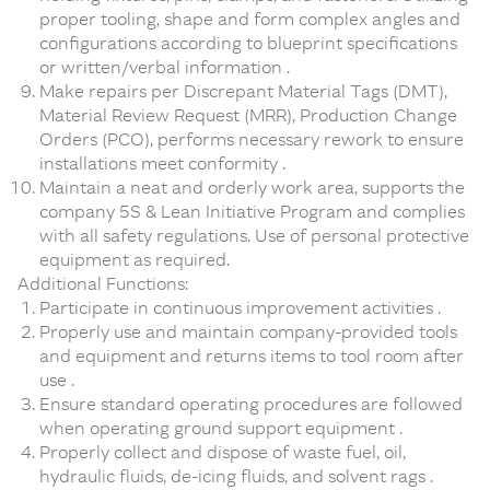
proper tooling, shape and form complex angles and
configurations according to blueprint specifications
or written/verbal information .
Make repairs per Discrepant Material Tags (DMT),
Material Review Request (MRR), Production Change
Orders (PCO), performs necessary rework to ensure
installations meet conformity .
Maintain a neat and orderly work area, supports the
company 5S & Lean Initiative Program and complies
with all safety regulations. Use of personal protective
equipment as required.
Additional Functions:
Participate in continuous improvement activities .
Properly use and maintain company-provided tools
and equipment and returns items to tool room after
use .
Ensure standard operating procedures are followed
when operating ground support equipment .
Properly collect and dispose of waste fuel, oil,
hydraulic fluids, de-icing fluids, and solvent rags .