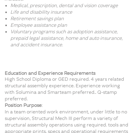
Medical, prescription, dental and vision coverage
Life and disability insurance
Retirement savings plan
Employee assistance plan
Voluntary programs such as adoption assistance,
prepaid legal assistance, home and auto insurance,
and accident insurance.
Education and Experience Requirements
High School Diploma or GED required. 4 years related
structural assembly experience. Experience working
with Solumina and Smarteam preferred.. Q-stamp
preferred.
Position Purpose
:
In a team oriented work environment, under little to no
supervision, Structural Mech III perform a variety of
structural assembly operations using required. tools and
appropriate prints, specs and operational requirements