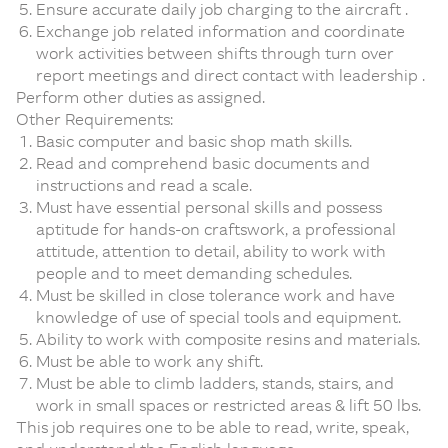
Ensure accurate daily job charging to the aircraft .
Exchange job related information and coordinate
work activities between shifts through turn over
report meetings and direct contact with leadership .
Perform other duties as assigned.
Other Requirements:
Basic computer and basic shop math skills.
Read and comprehend basic documents and
instructions and read a scale.
Must have essential personal skills and possess
aptitude for hands-on craftswork, a professional
attitude, attention to detail, ability to work with
people and to meet demanding schedules.
Must be skilled in close tolerance work and have
knowledge of use of special tools and equipment.
Ability to work with composite resins and materials.
Must be able to work any shift.
Must be able to climb ladders, stands, stairs, and
work in small spaces or restricted areas & lift 50 lbs.
This job requires one to be able to read, write, speak,