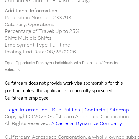
and understand the English language.
Additional Information
Requisition Number: 233793
Category: Operations
Percentage of Travel: Up to 25%
Shift: Multiple Shifts
Employment Type: Full-time
Posting End Date: 08/28/2026
Equal Opportunity Employer / Individuals with Disabilities / Protected
Veterans
Gulfstream does not provide work visa sponsorship for this
position, unless the applicant is a currently sponsored
Gulfstream employee.
Legal Information
|
Site Utilities
|
Contacts
|
Sitemap
Copyright © 2025 Gulfstream Aerospace Corporation.
All Rights Reserved.
A General Dynamics Company
.
Gulfstream Aerospace Corporation, a wholly-owned subsid