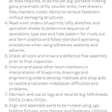
all tools required. to do the job (e.g. portable riveting
guns, pneumatic drills, counter sinks, rivet shavers,
files, reamers, rivets). Ability to remove fasteners
without damaging structures .
Read work orders, blueprints, lofts, sketches, and
operation sheets to determine sequence of
operations, type size and hole pattern for rivets, cut
and form plastics and follow standard operating
procedures when using adhesives, sealants, and
solvents .
Check all work and ensure a defective free assembly
prior to final inspection .
Instruct and assist other team members in
interpretation of blueprints, drawings, and
engineering orders; develop methods and shop aids
to resolve production installation difficulties and
problems .
Maintain and use all logs and records (e.g. MIR sheets,
DMTs, Crabs, PCOs) .
Align and assemble parts to be riveted using jigs,
holding fixtures, pins, clamps, and fasteners. Utilizing