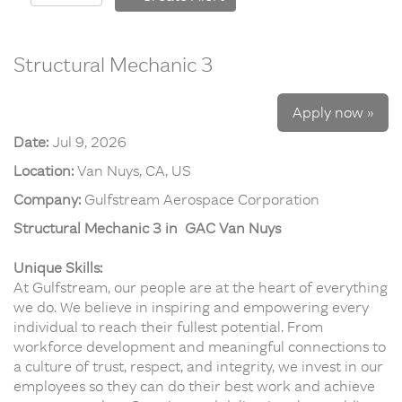
Structural Mechanic 3
Apply now »
Date:
Jul 9, 2026
Location:
Van Nuys, CA, US
Company:
Gulfstream Aerospace Corporation
Structural Mechanic 3 in GAC Van Nuys
Unique Skills:
At Gulfstream, our people are at the heart of everything
we do. We believe in inspiring and empowering every
individual to reach their fullest potential. From
workforce development and meaningful connections to
a culture of trust, respect, and integrity, we invest in our
employees so they can do their best work and achieve