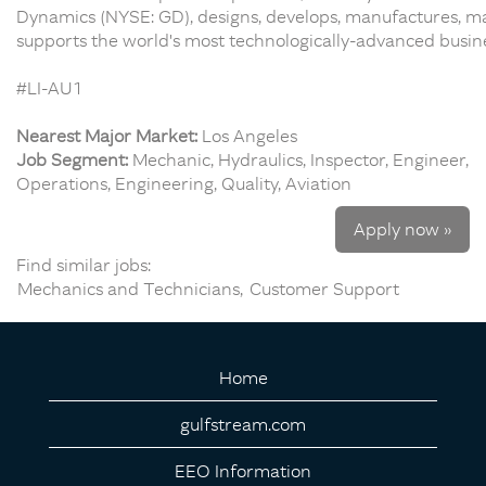
Dynamics (NYSE: GD), designs, develops, manufactures, ma
supports the world's most technologically-advanced busines
#LI-AU1
Nearest Major Market:
Los Angeles
Job Segment:
Mechanic, Hydraulics, Inspector, Engineer,
Operations, Engineering, Quality, Aviation
Apply now »
Find similar jobs:
Mechanics and Technicians,
Customer Support
Home
gulfstream.com
EEO Information