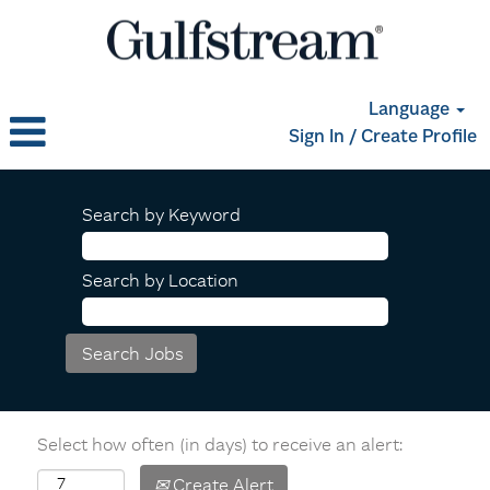
Language
Sign In / Create Profile
Search by Keyword
Search by Location
Select how often (in days) to receive an alert:
Create Alert