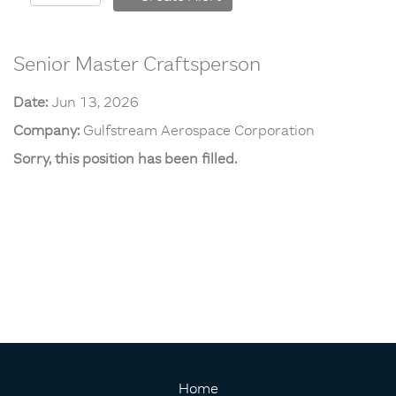
Senior Master Craftsperson
Date:
Jun 13, 2026
Company:
Gulfstream Aerospace Corporation
Sorry, this position has been filled.
Home