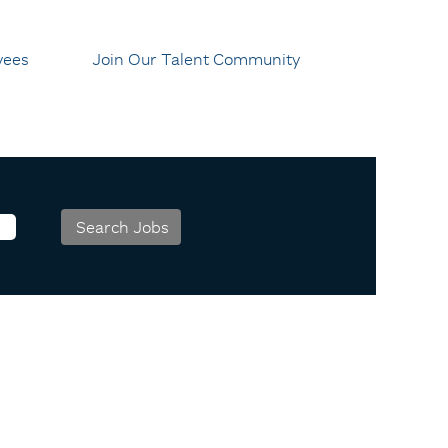
yees
Join Our Talent Community