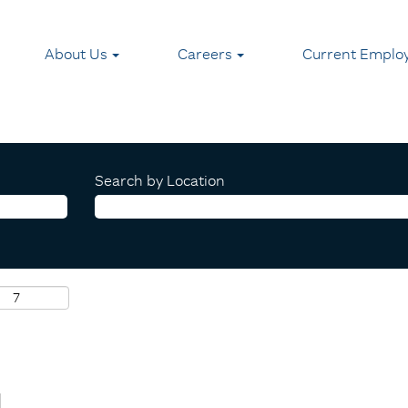
About Us
Careers
Current Emplo
Search by Location
I