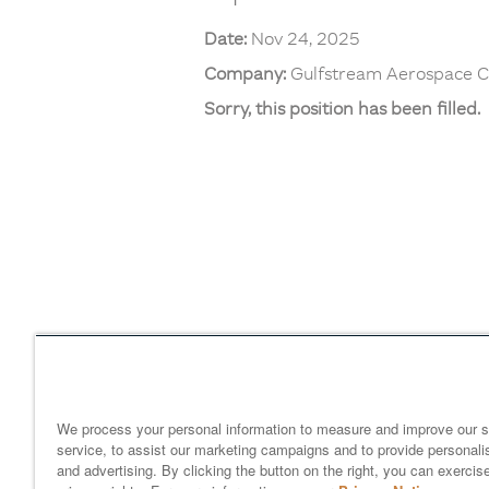
Date:
Nov 24, 2025
Company:
Gulfstream Aerospace C
Sorry, this position has been filled.
Home
gulfstream.com
EEO 
Your Privacy Choices
We process your personal information to measure and improve our s
service, to assist our marketing campaigns and to provide personali
and advertising. By clicking the button on the right, you can exercis