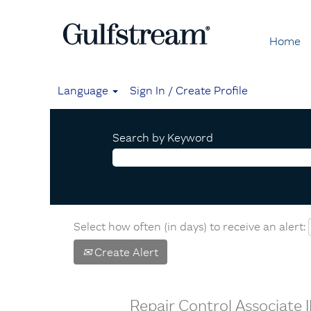
Home
Language
Sign In / Create Profile
Search by Keyword
Select how often (in days) to receive an alert:
Create Alert
Repair Control Associate I