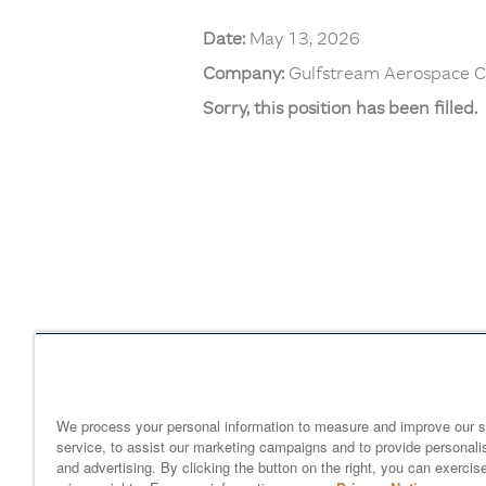
Date:
May 13, 2026
Company:
Gulfstream Aerospace C
Sorry, this position has been filled.
Home
gulfstream.com
EEO 
Your Privacy Choices
We process your personal information to measure and improve our s
service, to assist our marketing campaigns and to provide personali
and advertising. By clicking the button on the right, you can exercis