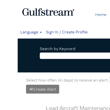
Home
Language
Sign In / Create Profile
Search by Keyword
Select how often (in days) to receive an alert:
Create Alert
Lead Aircraft Maintenanc