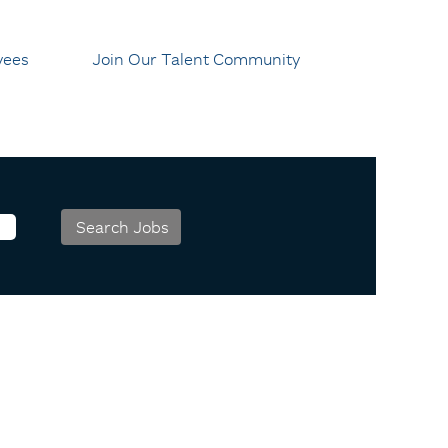
yees
Join Our Talent Community