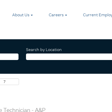
About Us
Careers
Current Emplo
Search by Location
e Technician - A&P