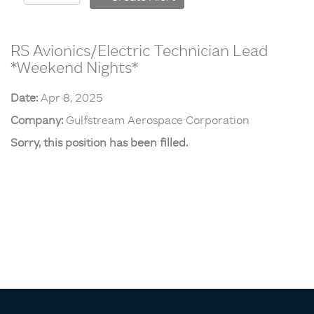
RS Avionics/Electric Technician Lead
*Weekend Nights*
Date:
Apr 8, 2025
Company:
Gulfstream Aerospace Corporation
Sorry, this position has been filled.