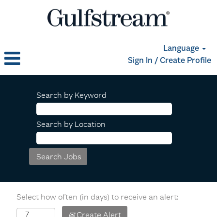
Language
Sign In / Create Profile
Search by Keyword
Search by Location
Select how often (in days) to receive an alert:
Create Alert