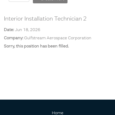
Interior Installation Technician 2
Date:
Jun 18, 2026
Company:
Gulfstream Aerospace Corporation
Sorry, this position has been filled.
Home