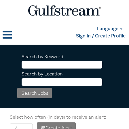
Language
Sign In / Create Profile
Search by Keyword
Search by Location
Select how often (in days) to receive an alert:
Create Alert