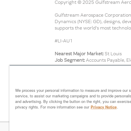
Copyright © 2025 Gulfstream Aeros
Gulfstream Aerospace Corporation,
Dynamics (NYSE: GD), designs, deve
supports the world's most technolog
#LI-AU1
Nearest Major Market:
St Louis
Job Segment:
Accounts Payable, Ele
Find similar jobs:
Mechanics and Technicians,
Custo
We process your personal information to measure and improve our s
service, to assist our marketing campaigns and to provide personali
and advertising. By clicking the button on the right, you can exercis
Home
gulfstream.com
EEO 
privacy rights. For more information see our
Privacy Notice
.
Your Privacy Choices