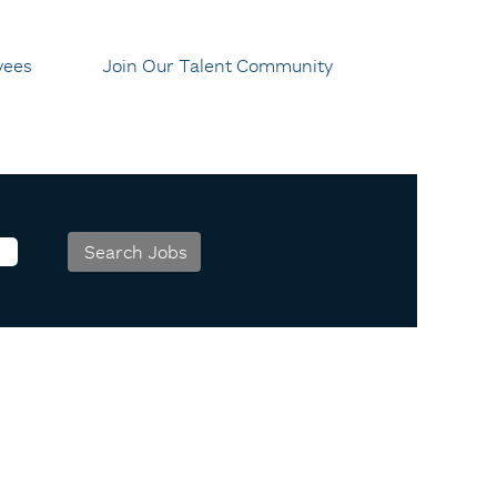
yees
Join Our Talent Community