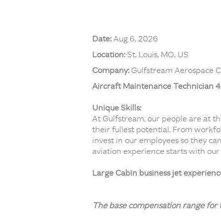
Date:
Aug 6, 2026
Location:
St. Louis, MO, US
Company:
Gulfstream Aerospace C
Aircraft Maintenance Technician 4 
Unique Skills:
At Gulfstream, our people are at t
their fullest potential. From workf
invest in our employees so they can
aviation experience starts with our
Large Cabin business jet experien
The base compensation range for th