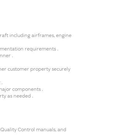
raft including airframes, engine
umentation requirements .
nner .
her customer property securely
.
 major components .
rty as needed .
 Quality Control manuals, and