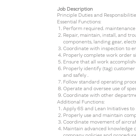
Job Description
Principle Duties and Responsibilitie
Essential Functions:
Perform required. maintenance a
Repair, maintain, install, and t
components, landing gear, elect
Coordinate with inspection to 
Properly complete work order si
Ensure that all work accomplishe
Properly identify (tag) custome
and safely .
Follow standard operating proc
Operate and oversee use of spec
Coordinate with other departmen
Additional Functions:
Apply 6S and Lean Initiatives to
Properly use and maintain comp
Coordinate movement of aircraft,
Maintain advanced knowledge of 
company policies and procedure