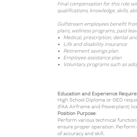
Final compensation for this role w
qualifications, knowledge, skills, ab
Gulfstream employees benefit from
plans, wellness programs, paid leav
Medical, prescription, dental an
Life and disability insurance
Retirement savings plan
Employee assistance plan
Voluntary programs such as adop
Education and Experience Requir
High School Diploma or GED require
(FAA Airframe and Powerplant) lice
Position Purpose
:
Perform various technical function
ensure proper operation. Perform 
of accuracy and skill.