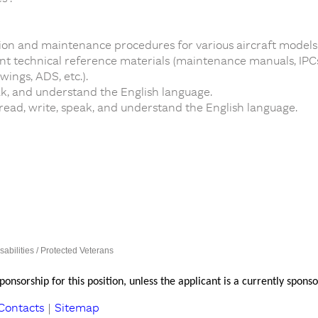
on and maintenance procedures for various aircraft models
 technical reference materials (maintenance manuals, IPCs, 
ings, ADS, etc.).
ak, and understand the English language.
 read, write, speak, and understand the English language.
sabilities / Protected Veterans
onsorship for this position, unless the applicant is a currently spo
Contacts
|
Sitemap