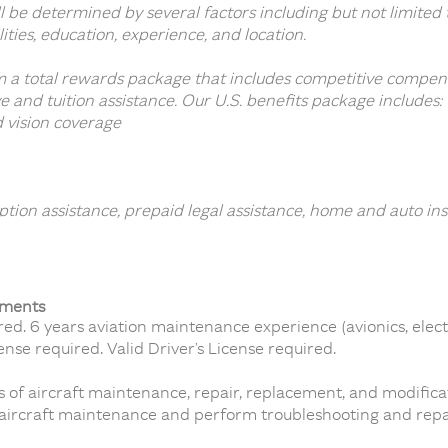
ill be determined by several factors including but not limit
ilities, education, experience, and location.
 a total rewards package that includes competitive compen
e and tuition assistance. Our U.S. benefits package includes:
d vision coverage
tion assistance, prepaid legal assistance, home and auto in
ements
d. 6 years aviation maintenance experience (avionics, elect
nse required. Valid Driver’s License required.
s of aircraft maintenance, repair, replacement, and modifica
aircraft maintenance and perform troubleshooting and repai