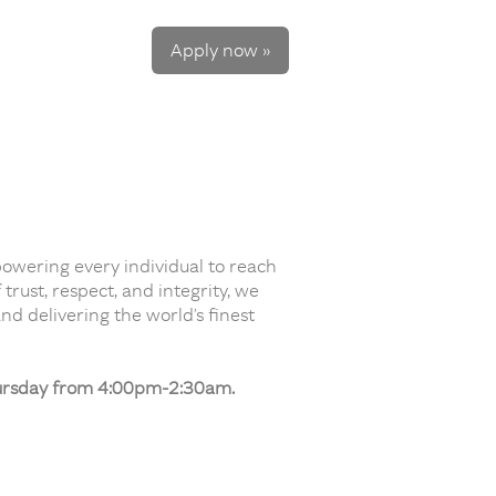
Apply now »
powering every individual to reach
rust, respect, and integrity, we
nd delivering the world’s finest
hursday from 4:00pm-2:30am.