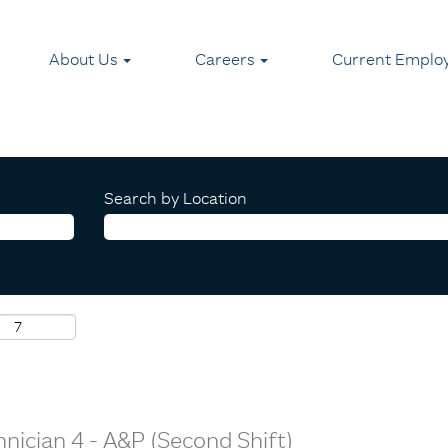
About Us
Careers
Current Emplo
Search by Location
nician 4 - A&P (Second Shift)