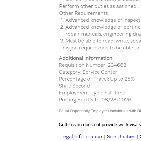
Perform other duties as assigned.
Other Requirements:
Advanced knowledge of inspecti
Advanced knowledge of pertinent
repair manuals, engineering draw
Must be able to read, write, spe
This job requires one to be able to
Additional Information
Requisition Number: 234663
Category: Service Center
Percentage of Travel: Up to 25%
Shift: Second
Employment Type: Full-time
Posting End Date: 08/28/2026
Equal Opportunity Employer / Individuals with Di
Gulfstream does not provide work visa sp
Legal Information
|
Site Utilities
|