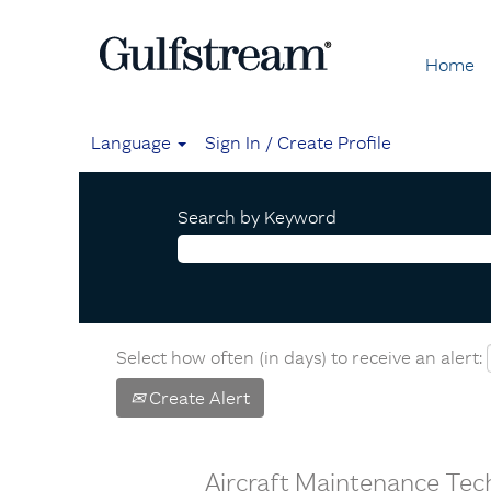
Home
Language
Sign In / Create Profile
Search by Keyword
Select how often (in days) to receive an alert:
Create Alert
Aircraft Maintenance Tech