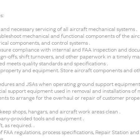
s:
nd necessary servicing of all aircraft mechanical systems .
roubleshoot mechanical and functional components of the airc
rical components, and control systems .
ensure compliance with internal and FAA inspection and doc
gn-offs, shift turnovers, and other paperwork in a timely ma
d meets quality standards and specifications .
r property and equipment. Store aircraft components and ot
edures and JSAs when operating ground support equipment 
ial support equipment used in removal and installations of
ts to arrange for the overhaul or repair of customer prope
 keep shops, hangars, and aircraft work areas clean .
any-provided tools and equipment .
 as required. .
FAA regulations, process specifications, Repair Station and
s .