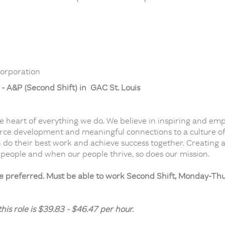
orporation
- A&P (Second Shift) in GAC St. Louis
he heart of everything we do. We believe in inspiring and em
orce development and meaningful connections to a culture of t
 do their best work and achieve success together. Creating a
 people and when our people thrive, so does our mission.
ce preferred. Must be able to work Second Shift, Monday-T
is role is $39.83 - $46.47 per hour.