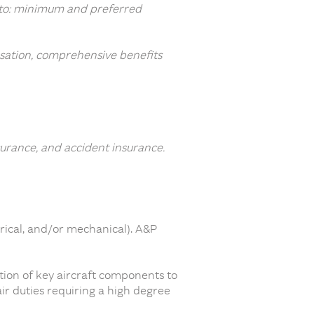
ed to: minimum and preferred
sation, comprehensive benefits
surance, and accident insurance.
rical, and/or mechanical). A&P
tion of key aircraft components to
r duties requiring a high degree