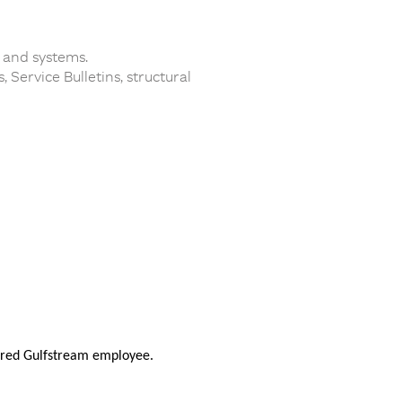
 and systems.
Service Bulletins, structural
nsored Gulfstream employee.