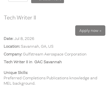
Tech Writer II
Apply now »
Date:
Jul 8, 2026
Location:
Savannah, GA, US
Company:
Gulfstream Aerospace Corporation
Tech Writer II in GAC Savannah
Unique Skills:
Preferred Completions Publications knowledge and
MEL background.