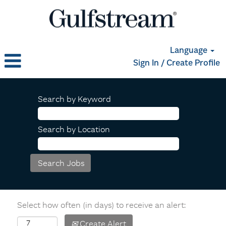
Language
Sign In / Create Profile
Search by Keyword
Search by Location
Select how often (in days) to receive an alert:
Create Alert