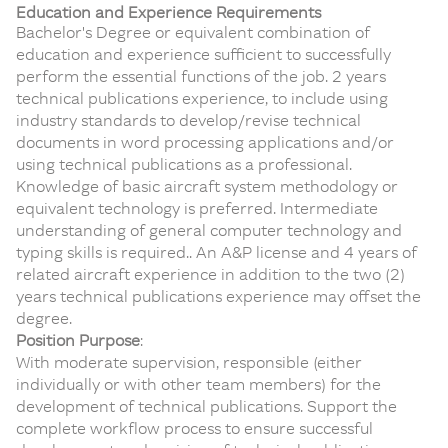
Education and Experience Requirements
Bachelor's Degree or equivalent combination of
education and experience sufficient to successfully
perform the essential functions of the job. 2 years
technical publications experience, to include using
industry standards to develop/revise technical
documents in word processing applications and/or
using technical publications as a professional.
Knowledge of basic aircraft system methodology or
equivalent technology is preferred. Intermediate
understanding of general computer technology and
typing skills is required.. An A&P license and 4 years of
related aircraft experience in addition to the two (2)
years technical publications experience may offset the
degree.
Position Purpose
:
With moderate supervision, responsible (either
individually or with other team members) for the
development of technical publications. Support the
complete workflow process to ensure successful