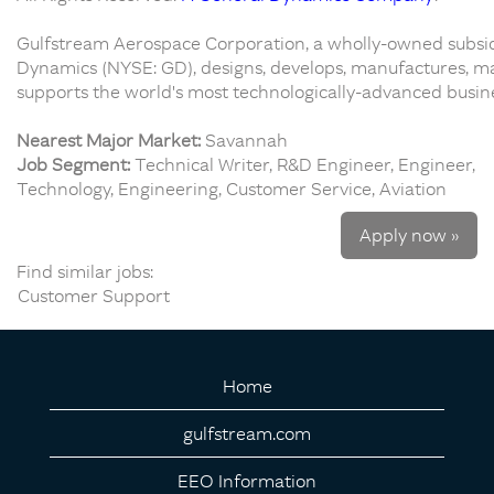
Gulfstream Aerospace Corporation, a wholly-owned subsid
Dynamics (NYSE: GD), designs, develops, manufactures, ma
supports the world's most technologically-advanced busines
Nearest Major Market:
Savannah
Job Segment:
Technical Writer, R&D Engineer, Engineer,
Technology, Engineering, Customer Service, Aviation
Apply now »
Find similar jobs:
Customer Support
Home
gulfstream.com
EEO Information