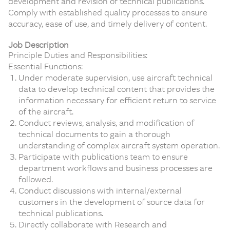
development and revision of technical publications.
Comply with established quality processes to ensure
accuracy, ease of use, and timely delivery of content.
Job Description
Principle Duties and Responsibilities:
Essential Functions:
Under moderate supervision, use aircraft technical
data to develop technical content that provides the
information necessary for efficient return to service
of the aircraft.
Conduct reviews, analysis, and modification of
technical documents to gain a thorough
understanding of complex aircraft system operation.
Participate with publications team to ensure
department workflows and business processes are
followed.
Conduct discussions with internal/external
customers in the development of source data for
technical publications.
Directly collaborate with Research and