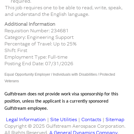
required.
This job requires one to be able to read, write, speak,
and understand the English language.
Additional Information
Requisition Number: 234681
Category: Engineering Support
Percentage of Travel: Up to 25%
Shift: First
Employment Type: Full-time
Posting End Date: 07/31/2026
Equal Opportunity Employer / Individuals with Disabilities / Protected
Veterans
Gulfstream does not provide work visa sponsorship for this
position, unless the applicant is a currently sponsored
Gulfstream employee.
Legal Information
|
Site Utilities
|
Contacts
|
Sitemap
Copyright © 2025 Gulfstream Aerospace Corporation.
All Rights Reserved.
A General Dynamics Company
.