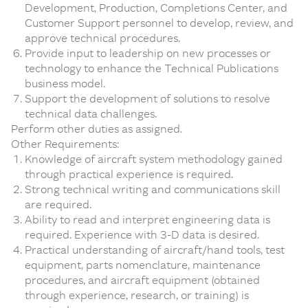
Development, Production, Completions Center, and
Customer Support personnel to develop, review, and
approve technical procedures.
Provide input to leadership on new processes or
technology to enhance the Technical Publications
business model.
Support the development of solutions to resolve
technical data challenges.
Perform other duties as assigned.
Other Requirements:
Knowledge of aircraft system methodology gained
through practical experience is required.
Strong technical writing and communications skill
are required.
Ability to read and interpret engineering data is
required. Experience with 3-D data is desired.
Practical understanding of aircraft/hand tools, test
equipment, parts nomenclature, maintenance
procedures, and aircraft equipment (obtained
through experience, research, or training) is