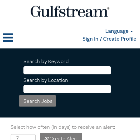
Language
Sign In / Create Profile
Search by Keyword
Search by Location
Select how often (in days) to receive an alert:
Create Alert