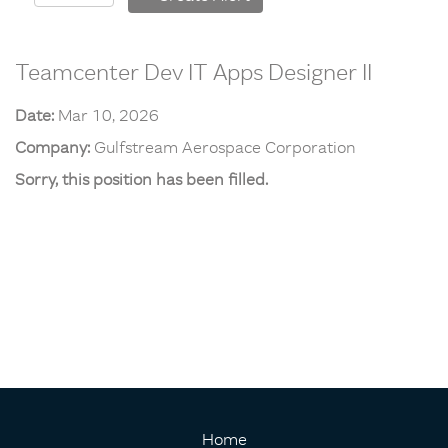
Teamcenter Dev IT Apps Designer II
Date:
Mar 10, 2026
Company:
Gulfstream Aerospace Corporation
Sorry, this position has been filled.
Home