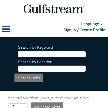
Language
Sign In / Create Profile
Search by Keyword
Search by Location
Select how often (in days) to receive an alert:
Create Alert