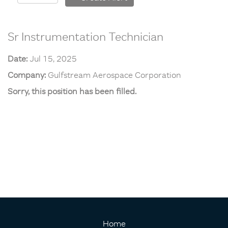
Sr Instrumentation Technician
Date:
Jul 15, 2025
Company:
Gulfstream Aerospace Corporation
Sorry, this position has been filled.
Home