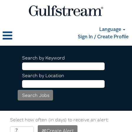
Language
Sign In / Create Profile
Search by Keyword
Search by Location
Select how often (in days) to receive an alert:
Create Alert