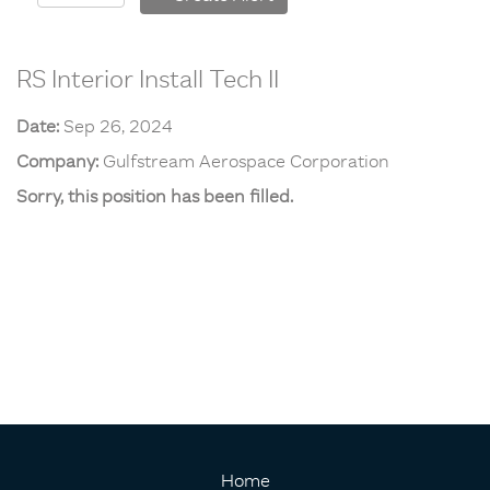
RS Interior Install Tech II
Date:
Sep 26, 2024
Company:
Gulfstream Aerospace Corporation
Sorry, this position has been filled.
Home