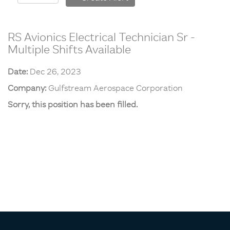
RS Avionics Electrical Technician Sr -
Multiple Shifts Available
Date:
Dec 26, 2023
Company:
Gulfstream Aerospace Corporation
Sorry, this position has been filled.