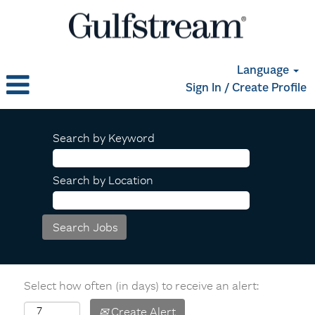
Language
Sign In / Create Profile
Search by Keyword
Search by Location
Select how often (in days) to receive an alert:
Create Alert