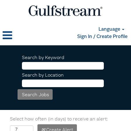
Language
Sign In / Create Profile
Search by Keyword
Search by Location
Select how often (in days) to receive an alert:
Create Alert