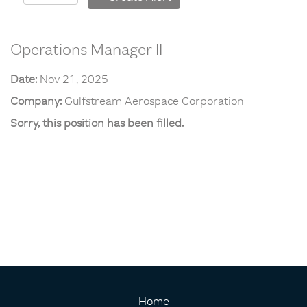
Operations Manager II
Date:
Nov 21, 2025
Company:
Gulfstream Aerospace Corporation
Sorry, this position has been filled.
Home