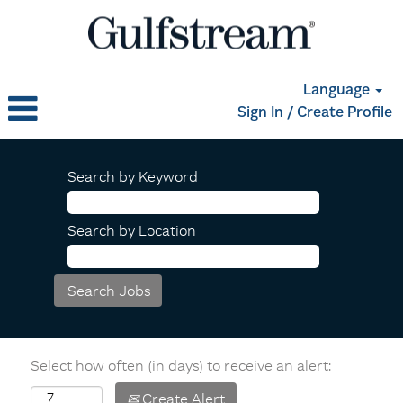
Language
Sign In / Create Profile
Search by Keyword
Search by Location
Select how often (in days) to receive an alert:
Create Alert