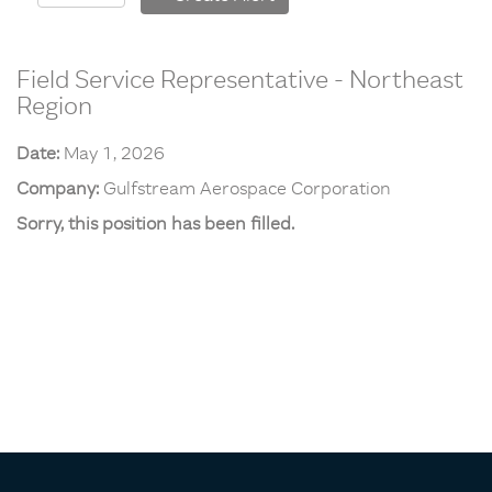
Field Service Representative - Northeast
Region
Date:
May 1, 2026
Company:
Gulfstream Aerospace Corporation
Sorry, this position has been filled.