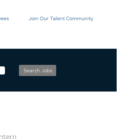
yees
Join Our Talent Community
Intern