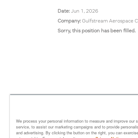
Date:
Jun 1, 2026
Company:
Gulfstream Aerospace C
Sorry, this position has been filled.
Home
gulfstream.com
EEO 
Your Privacy Choices
We process your personal information to measure and improve our s
service, to assist our marketing campaigns and to provide personali
and advertising. By clicking the button on the right, you can exercis