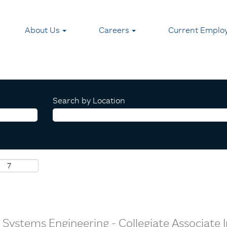
About Us
Careers
Current Emplo
Search by Location
ic Systems Engineering - Collegiate Associate 