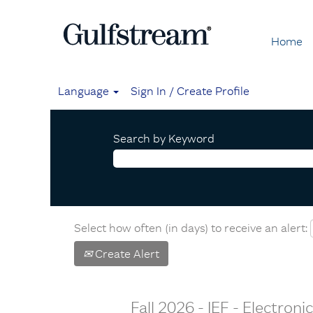
Home
Language
Sign In / Create Profile
Search by Keyword
Select how often (in days) to receive an alert:
Create Alert
Fall 2026 - IEF - Electron