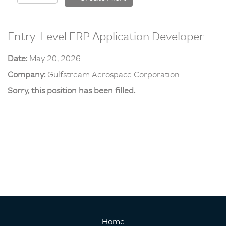
Entry-Level ERP Application Developer
Date:
May 20, 2026
Company:
Gulfstream Aerospace Corporation
Sorry, this position has been filled.
Home