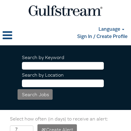
Language
Sign In / Create Profile
Search by Keyword
Search by Location
Select how often (in days) to receive an alert:
Create Alert