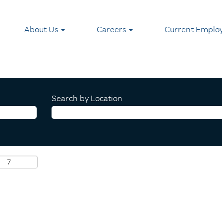
About Us
Careers
Current Emplo
Search by Location