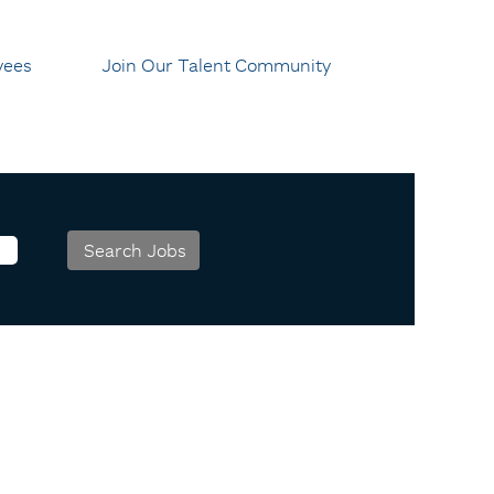
yees
Join Our Talent Community