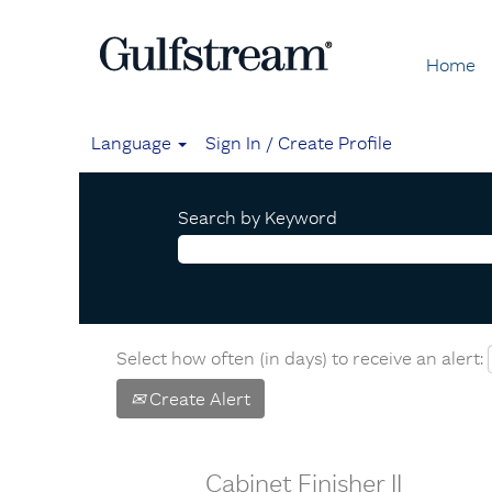
Home
Language
Sign In / Create Profile
Search by Keyword
Select how often (in days) to receive an alert:
Create Alert
Cabinet Finisher II