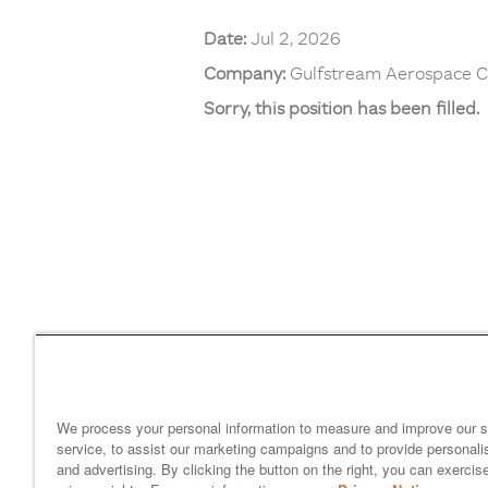
Date:
Jul 2, 2026
Company:
Gulfstream Aerospace C
Sorry, this position has been filled.
Home
gulfstream.com
EEO 
Your Privacy Choices
We process your personal information to measure and improve our s
service, to assist our marketing campaigns and to provide personali
and advertising. By clicking the button on the right, you can exercis