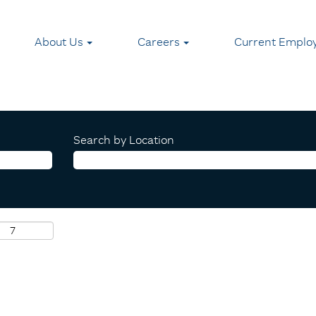
About Us
Careers
Current Emplo
Search by Location