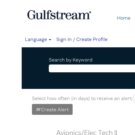
Home
Language
Sign In / Create Profile
Search by Keyword
Select how often (in days) to receive an alert:
Create Alert
Avionics/Elec Tech II