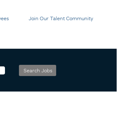
yees
Join Our Talent Community