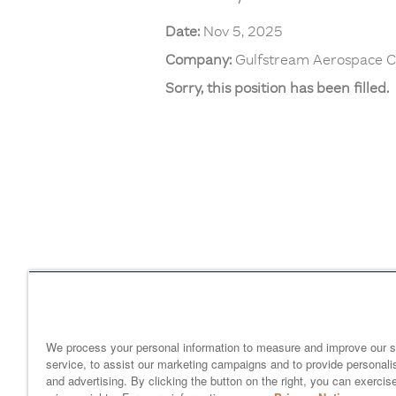
Date:
Nov 5, 2025
Company:
Gulfstream Aerospace C
Sorry, this position has been filled.
Home
gulfstream.com
EEO 
Your Privacy Choices
We process your personal information to measure and improve our s
service, to assist our marketing campaigns and to provide personali
and advertising. By clicking the button on the right, you can exercis