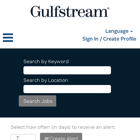
Language
Sign In / Create Profile
Search by Keyword
Search by Location
Select how often (in days) to receive an alert:
Create Alert