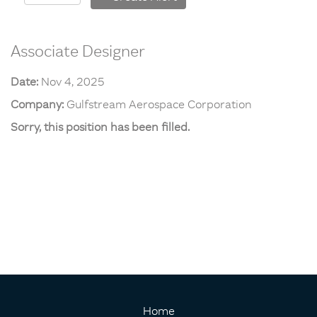
Associate Designer
Date:
Nov 4, 2025
Company:
Gulfstream Aerospace Corporation
Sorry, this position has been filled.
Home