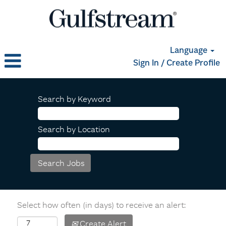
Language
Sign In / Create Profile
Search by Keyword
Search by Location
Select how often (in days) to receive an alert:
Create Alert