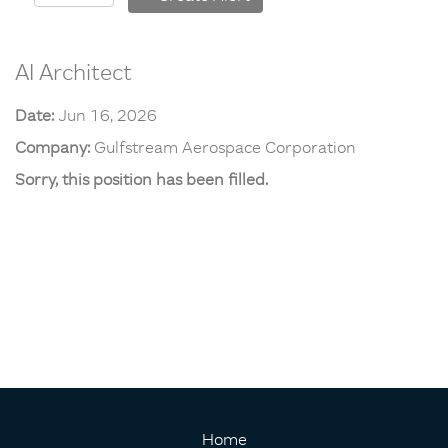
AI Architect
Date:
Jun 16, 2026
Company:
Gulfstream Aerospace Corporation
Sorry, this position has been filled.
Home