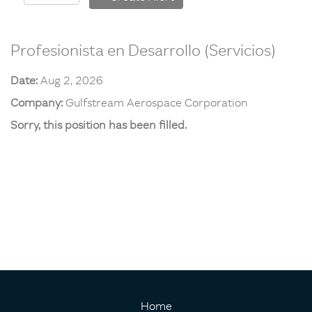
Profesionista en Desarrollo (Servicios)
Date:
Aug 2, 2026
Company:
Gulfstream Aerospace Corporation
Sorry, this position has been filled.
Home