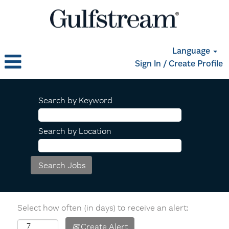
Language
Sign In / Create Profile
Search by Keyword
Search by Location
Select how often (in days) to receive an alert:
Create Alert