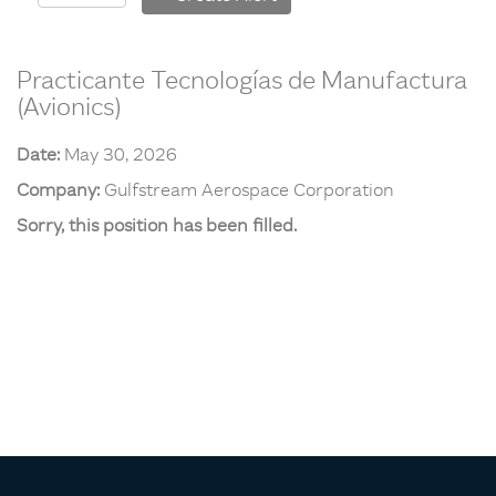
Practicante Tecnologías de Manufactura
(Avionics)
Date:
May 30, 2026
Company:
Gulfstream Aerospace Corporation
Sorry, this position has been filled.