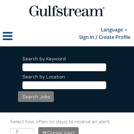
Language
Sign In / Create Profile
Search by Keyword
Search by Location
Select how often (in days) to receive an alert:
Create Alert