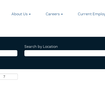
About Us
Careers
Current Emplo
Search by Location