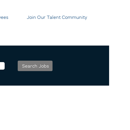
yees
Join Our Talent Community