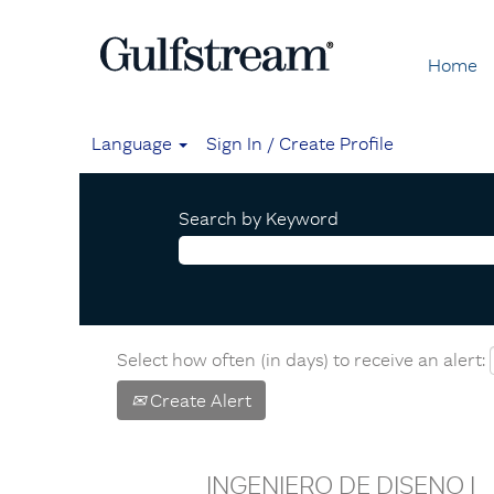
Home
Language
Sign In / Create Profile
Search by Keyword
Select how often (in days) to receive an alert:
Create Alert
INGENIERO DE DISENO I