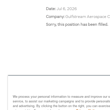
Date:
Jul 6, 2026
Company:
Gulfstream Aerospace C
Sorry, this position has been filled.
Home
gulfstream.com
EEO 
Your Privacy Choices
We process your personal information to measure and improve our s
service, to assist our marketing campaigns and to provide personali
and advertising. By clicking the button on the right, you can exercis