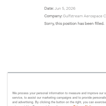
Date:
Jun 5, 2026
Company:
Gulfstream Aerospace C
Sorry, this position has been filled.
Home
gulfstream.com
EEO 
Your Privacy Choices
We process your personal information to measure and improve our s
service, to assist our marketing campaigns and to provide personali
and advertising. By clicking the button on the right, you can exercis