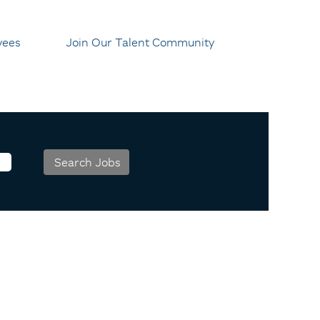
yees
Join Our Talent Community