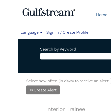
Home
Language
Sign In / Create Profile
Search by Keyword
Select how often (in days) to receive an alert:
Create Alert
Interior Trainee