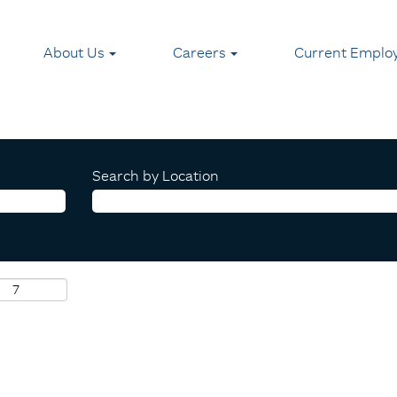
About Us
Careers
Current Emplo
Search by Location