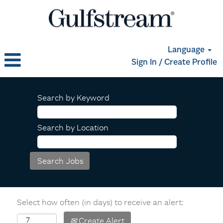
Language
Sign In / Create Profile
Search by Keyword
Search by Location
Select how often (in days) to receive an alert:
Create Alert