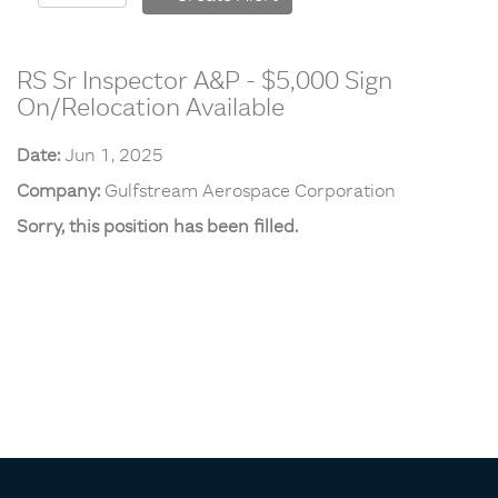
RS Sr Inspector A&P - $5,000 Sign
On/Relocation Available
Date:
Jun 1, 2025
Company:
Gulfstream Aerospace Corporation
Sorry, this position has been filled.