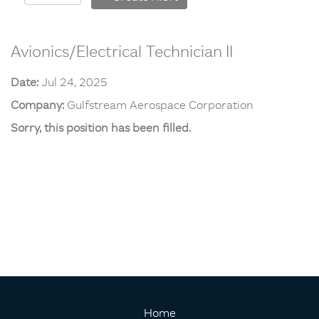
Avionics/Electrical Technician II
Date:
Jul 24, 2025
Company:
Gulfstream Aerospace Corporation
Sorry, this position has been filled.
Home