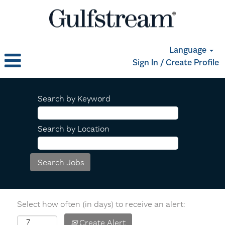
Language
Sign In / Create Profile
Search by Keyword
Search by Location
Select how often (in days) to receive an alert:
Create Alert