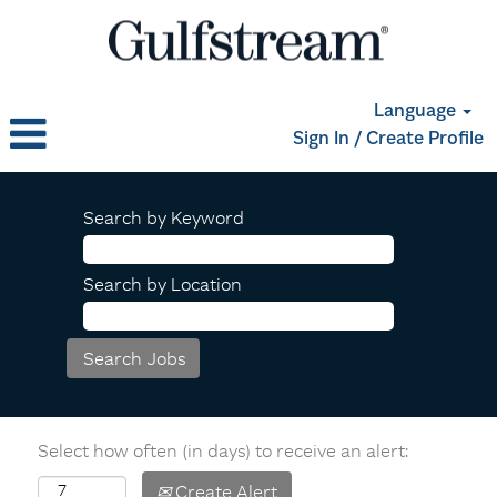
Language
Sign In / Create Profile
Search by Keyword
Search by Location
Select how often (in days) to receive an alert:
Create Alert