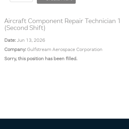
Aircraft Component Repair Technician 1
(Second Shift)
Date:
Jun 13, 2026
Company:
Gulfstream Aerospace Corporation
Sorry, this position has been filled.