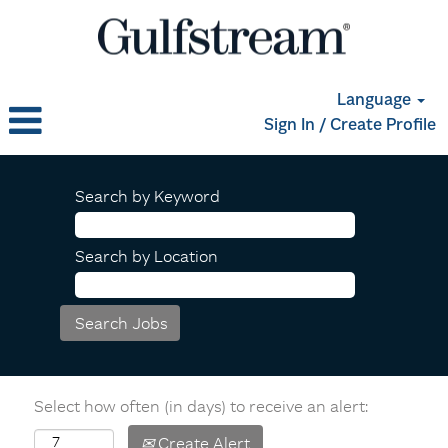
Language
Sign In / Create Profile
Search by Keyword
Search by Location
Select how often (in days) to receive an alert:
Create Alert