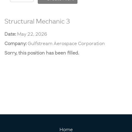
Structural Mechanic 3
Date:
May 22, 2026
Company:
Gulfstream Aerospace Corporation
Sorry, this position has been filled.
Home