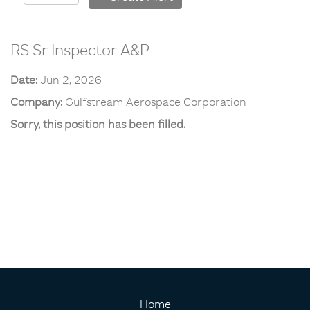
RS Sr Inspector A&P
Date:
Jun 2, 2026
Company:
Gulfstream Aerospace Corporation
Sorry, this position has been filled.
Home