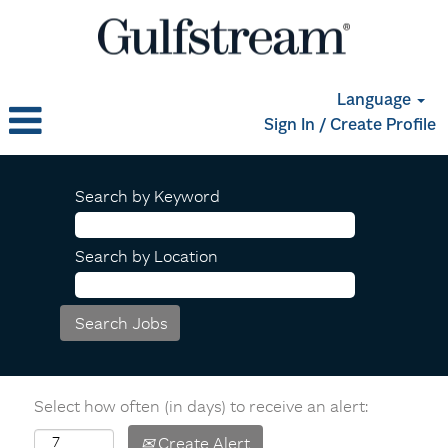
Language
Sign In / Create Profile
Search by Keyword
Search by Location
Select how often (in days) to receive an alert:
Create Alert