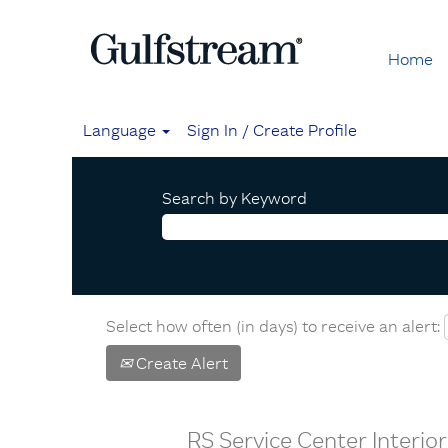
Home
Language
Sign In / Create Profile
Search by Keyword
Select how often (in days) to receive an alert:
Create Alert
RS Service Center Interi