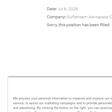
Date:
Jul 6, 2026
Company:
Gulfstream Aerospace C
Sorry, this position has been filled.
Home
gulfstream.com
EEO 
Your Privacy Choices
We process your personal information to measure and improve our s
service, to assist our marketing campaigns and to provide personali
and advertising. By clicking the button on the right, you can exercis