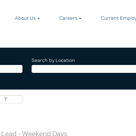
About Us
Careers
Current Emplo
Search by Location
or Lead - Weekend Days