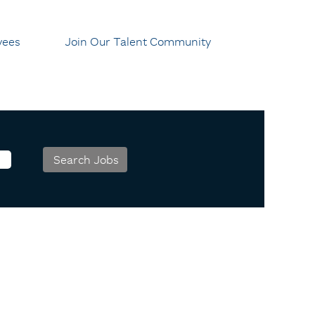
yees
Join Our Talent Community