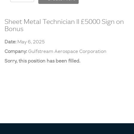
Sheet Metal Technician II £5000 Sign on
Bonus
Date:
May 6, 2025
Company:
Gulfstream Aerospace Corporation
Sorry, this position has been filled.