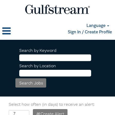
Language
Sign In / Create Profile
Search by Keyword
Search by Location
Select how often (in days) to receive an alert:
Create Alert