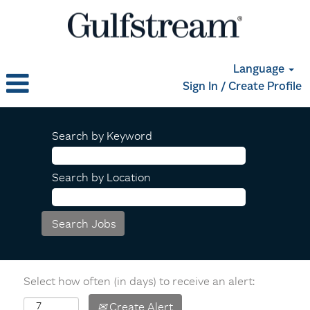
Language
Sign In / Create Profile
Search by Keyword
Search by Location
Select how often (in days) to receive an alert:
Create Alert