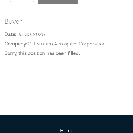
Buyer
Date:
Jul 30, 2026
Company:
Gulfstream Aerospace Corporation
Sorry, this position has been filled.
Home