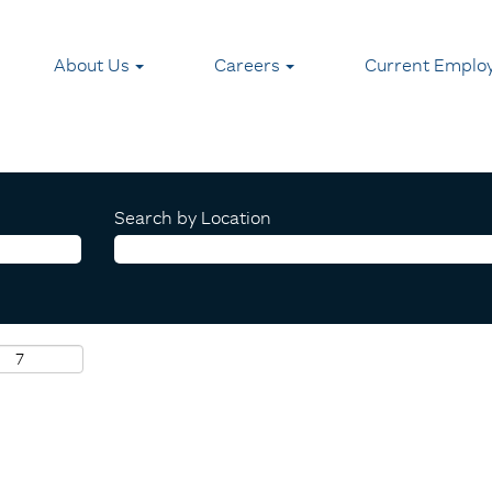
About Us
Careers
Current Emplo
Search by Location