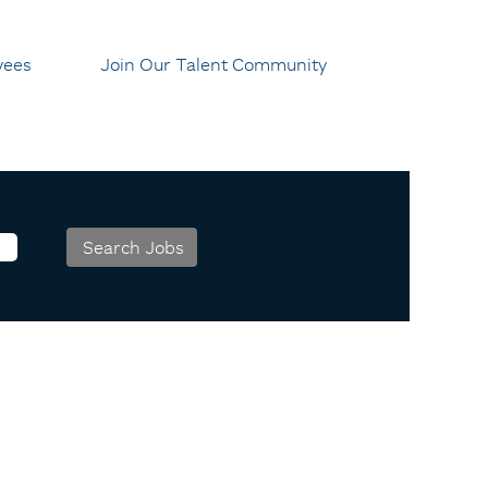
yees
Join Our Talent Community