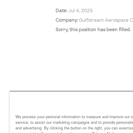
Date:
Jul 4, 2025
Company:
Gulfstream Aerospace C
Sorry, this position has been filled.
Home
gulfstream.com
EEO 
Your Privacy Choices
We process your personal information to measure and improve our s
service, to assist our marketing campaigns and to provide personali
and advertising. By clicking the button on the right, you can exercis