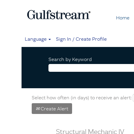
Home
Language
Sign In / Create Profile
Search by Keyword
Select how often (in days) to receive an alert:
Create Alert
Structural Mechanic IV