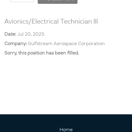
Avionics/Electrical Technician III
Date:
Jul 20, 2025
Company:
Gulfstream Aerospace Corporation
Sorry, this position has been filled.
Home