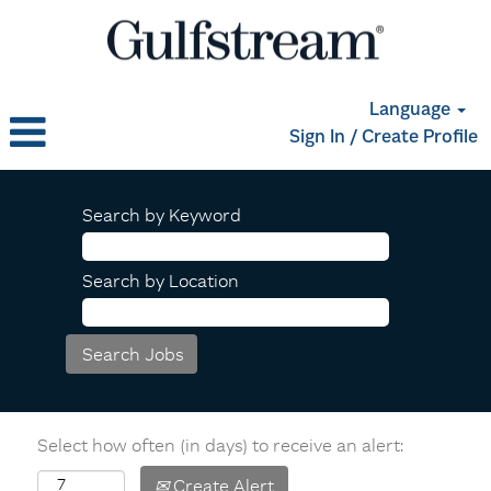
Language
Sign In / Create Profile
Search by Keyword
Search by Location
Select how often (in days) to receive an alert:
Create Alert