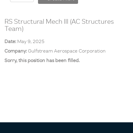
RS Structural Mech III (AC Structures
Team)
Date:
May 9, 2025
Company:
Gulfstream Aerospace Corporation
Sorry, this position has been filled.