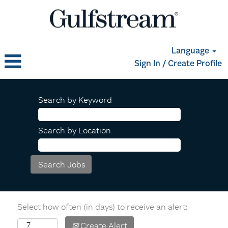
Language
Sign In / Create Profile
Search by Keyword
Search by Location
Select how often (in days) to receive an alert:
Create Alert