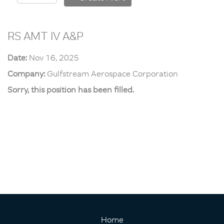
RS AMT IV A&P
Date:
Nov 16, 2025
Company:
Gulfstream Aerospace Corporation
Sorry, this position has been filled.
Home