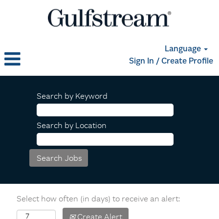
Language
Sign In / Create Profile
Search by Keyword
Search by Location
Select how often (in days) to receive an alert:
Create Alert