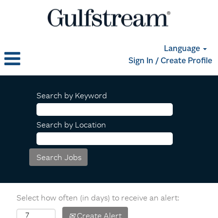
Language
Sign In / Create Profile
Search by Keyword
Search by Location
Select how often (in days) to receive an alert:
Create Alert