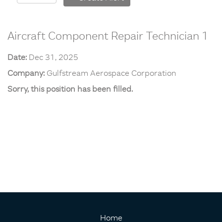
Aircraft Component Repair Technician 1
Date:
Dec 31, 2025
Company:
Gulfstream Aerospace Corporation
Sorry, this position has been filled.
Home