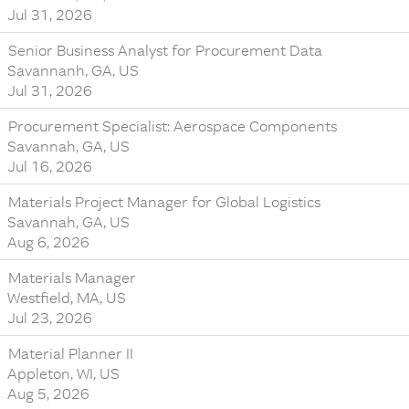
Jul 31, 2026
Senior Business Analyst for Procurement Data
Savannanh, GA, US
Jul 31, 2026
Procurement Specialist: Aerospace Components
Savannah, GA, US
Jul 16, 2026
Materials Project Manager for Global Logistics
Savannah, GA, US
Aug 6, 2026
Materials Manager
Westfield, MA, US
Jul 23, 2026
Material Planner II
Appleton, WI, US
Aug 5, 2026