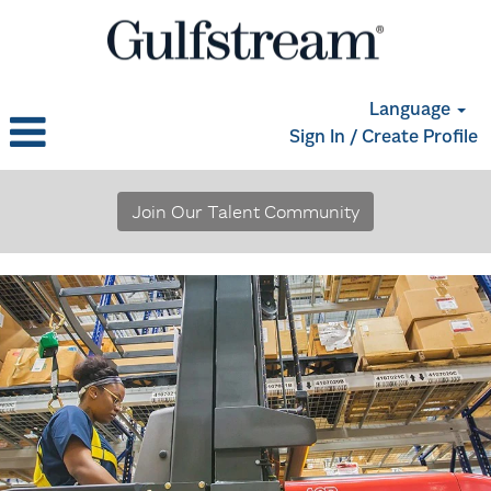
Language
Sign In / Create Profile
Materials,
Logistics
Join Our Talent Community
and
Supply
Chain