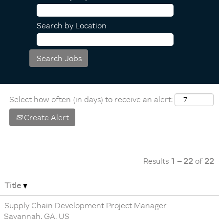
Search by Location
Select how often (in days) to receive an alert:
Create Alert
Results
1 – 22
of
22
Title
Supply Chain Development Project Manager
Savannah, GA, US