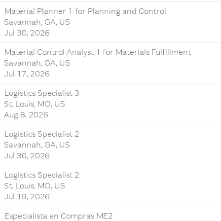
Material Planner 1 for Planning and Control
Savannah, GA, US
Jul 30, 2026
Material Control Analyst 1 for Materials Fulfillment
Savannah, GA, US
Jul 17, 2026
Logistics Specialist 3
St. Louis, MO, US
Aug 8, 2026
Logistics Specialist 2
Savannah, GA, US
Jul 30, 2026
Logistics Specialist 2
St. Louis, MO, US
Jul 19, 2026
Especialista en Compras ME2