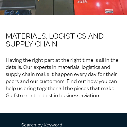
MATERIALS, LOGISTICS AND
SUPPLY CHAIN
Having the right part at the right time is all in the
details. Our experts in materials, logistics and
supply chain make it happen every day for their
peers and our customers. Find out how you can
help us bring together all the pieces that make
Gulfstream the best in business aviation.
Search by Keyword