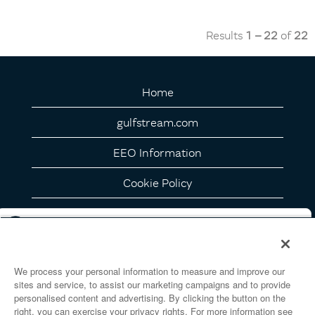
Results
1 – 22
of
22
Home
gulfstream.com
EEO Information
Cookie Policy
Privacy Notice
California Privacy Details
We process your personal information to measure and improve our
Your Privacy Choices
sites and service, to assist our marketing campaigns and to provide
personalised content and advertising. By clicking the button on the
right, you can exercise your privacy rights. For more information see