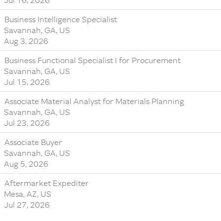
Jul 16, 2026
Business Intelligence Specialist
Savannah, GA, US
Aug 3, 2026
Business Functional Specialist I for Procurement
Savannah, GA, US
Jul 15, 2026
Associate Material Analyst for Materials Planning
Savannah, GA, US
Jul 23, 2026
Associate Buyer
Savannah, GA, US
Aug 5, 2026
Aftermarket Expediter
Mesa, AZ, US
Jul 27, 2026