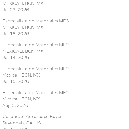
MEXICALI, BCN, MX
Jul 23, 2026
Especialista de Materiales ME3
MEXICALI, BCN, MX
Jul 18, 2026
Especialista de Materiales ME2
MEXICALI, BCN, MX
Jul 14, 2026
Especialista de Materiales ME2
Mexicali, BCN, MX
Jul 15, 2026
Especialista de Materiales ME2
Mexicali, BCN, MX
Aug 5, 2026
Corporate Aerospace Buyer
Savannah, GA, US