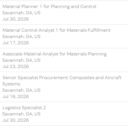
Material Planner 1 for Planning and Control
Savannah, GA, US
Jul 30, 2026
Material Control Analyst 1 for Materials Fulfillment
Savannah, GA, US
Jul 17, 2026
Associate Material Analyst for Materials Planning
Savannah, GA, US
Jul 23, 2026
Senior Specialist Procurement: Composites and Aircraft
Systems
Savannah, GA, US
Jul 16, 2026
Logistics Specialist 2
Savannah, GA, US
Jul 30, 2026