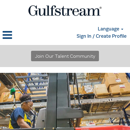
Language
Sign In / Create Profile
Materials,
Logistics
Join Our Talent Community
and
Supply
Chain