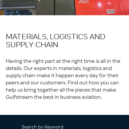
MATERIALS, LOGISTICS AND
SUPPLY CHAIN
Having the right part at the right time is all in the
details. Our experts in materials, logistics and
supply chain make it happen every day for their
peers and our customers. Find out how you can
help us bring together all the pieces that make
Gulfstream the best in business aviation.
Search by Keyword