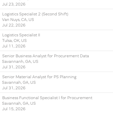
Jul 23, 2026
Logistics Specialist 2 (Second Shift)
Van Nuys, CA, US
Jul 22, 2026
Logistics Specialist II
Tulsa, OK, US
Jul 11, 2026
Senior Business Analyst for Procurement Data
Savannanh, GA, US
Jul 31, 2026
Senior Material Analyst for PS Planning
Savannah, GA, US
Jul 31, 2026
Business Functional Specialist I for Procurement
Savannah, GA, US
Jul 15, 2026