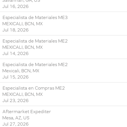
Savannah, GA, US
Jul 16, 2026
Especialista de Materiales ME3
MEXICALI, BCN, MX
Jul 18, 2026
Especialista de Materiales ME2
MEXICALI, BCN, MX
Jul 14, 2026
Especialista de Materiales ME2
Mexicali, BCN, MX
Jul 15, 2026
Especialista en Compras ME2
MEXICALI, BCN, MX
Jul 23, 2026
Aftermarket Expediter
Mesa, AZ, US
Jul 27, 2026