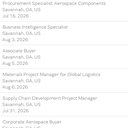
Procurement Specialist: Aerospace Components
Savannah, GA, US
Jul 16, 2026
Business Intelligence Specialist
Savannah, GA, US
Aug 3, 2026
Associate Buyer
Savannah, GA, US
Aug 5, 2026
Materials Project Manager for Global Logistics
Savannah, GA, US
Aug 6, 2026
Supply Chain Development Project Manager
Savannah, GA, US
Jul 31, 2026
Corporate Aerospace Buyer