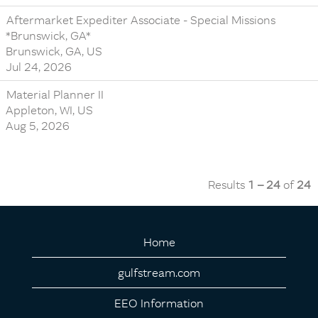
Aftermarket Expediter Associate - Special Missions
*Brunswick, GA*
Brunswick, GA, US
Jul 24, 2026
Material Planner II
Appleton, WI, US
Aug 5, 2026
Results
1 – 24
of
24
Home
gulfstream.com
EEO Information