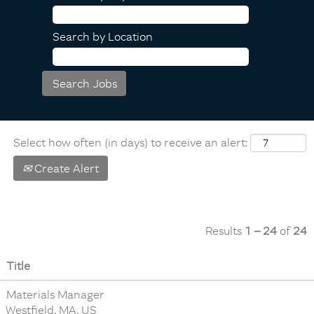
Search by Location
Select how often (in days) to receive an alert:
Create Alert
Results
1 – 24
of
24
Title
Materials Manager
Westfield, MA, US