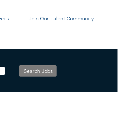
yees
Join Our Talent Community