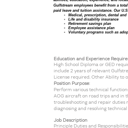
Gulfstream employees benefit from a tota
paid leave and tuition assistance. Our U.S
Medical, prescription, dental and
Life and disability insurance
Retirement savings plan
Employee assistance plan
Voluntary programs such as adopt
Education and Experience Requir
High School Diploma or GED require
include 2 years of relevant Gulfst
License required. Other Ability to 
Position Purpose
:
Perform various technical function
AOG aircraft on road trips and in
troubleshooting and repair duties r
diagnosing and resolving technical
Job Description
Principle Duties and Responsibilitie