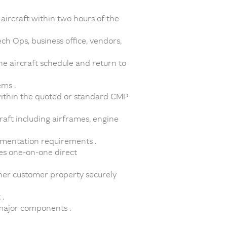
 aircraft within two hours of the
ch Ops, business office, vendors,
he aircraft schedule and return to
ems .
within the quoted or standard CMP
raft including airframes, engine
umentation requirements .
es one-on-one direct
her customer property securely
.
 major components .