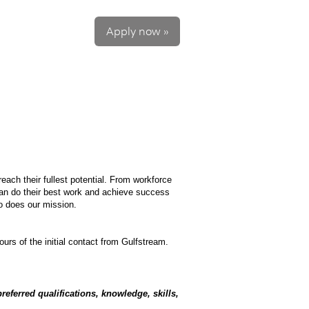
Apply now »
each their fullest potential. From workforce
can do their best work and achieve success
so does our mission.
ours of the initial contact from Gulfstream.
referred qualifications, knowledge, skills,