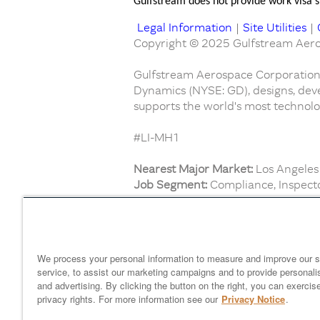
Gulfstream does not provide work visa sp
Legal Information
|
Site Utilities
|
Copyright © 2025 Gulfstream Aeros
Gulfstream Aerospace Corporation,
Dynamics (NYSE: GD), designs, deve
supports the world's most technolog
#LI-MH1
Nearest Major Market:
Los Angeles
Job Segment:
Compliance, Inspecto
Find similar jobs:
Mechanics and Technicians
We process your personal information to measure and improve our s
service, to assist our marketing campaigns and to provide personali
and advertising. By clicking the button on the right, you can exercis
Home
gulfstream.com
EEO 
privacy rights. For more information see our
Privacy Notice
.
Your Privacy Choices