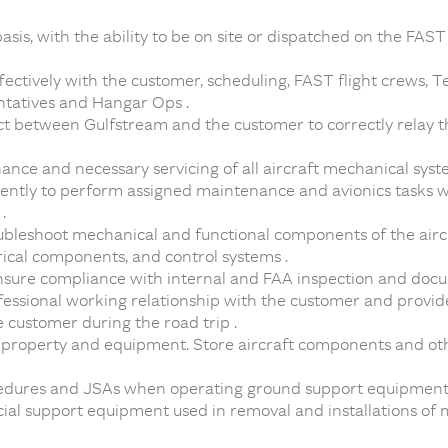
asis, with the ability to be on site or dispatched on the FAST
ctively with the customer, scheduling, FAST flight crews, Te
ntatives and Hangar Ops .
act between Gulfstream and the customer to correctly relay t
ce and necessary servicing of all aircraft mechanical syst
ently to perform assigned maintenance and avionics tasks 
.
roubleshoot mechanical and functional components of the airc
rical components, and control systems .
ensure compliance with internal and FAA inspection and doc
fessional working relationship with the customer and provid
e customer during the road trip .
r property and equipment. Store aircraft components and ot
edures and JSAs when operating ground support equipment 
ial support equipment used in removal and installations of