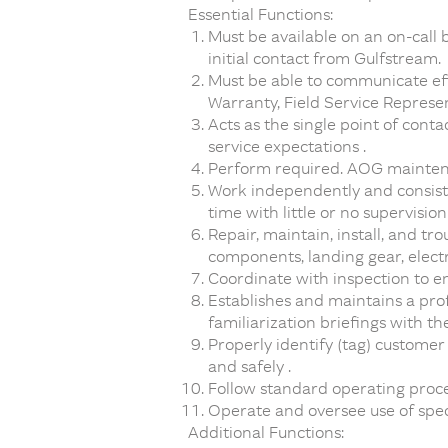
Essential Functions:
Must be available on an on-call b
initial contact from Gulfstream.
Must be able to communicate effe
Warranty, Field Service Represe
Acts as the single point of cont
service expectations .
Perform required. AOG maintenan
Work independently and consist
time with little or no supervision 
Repair, maintain, install, and t
components, landing gear, elect
Coordinate with inspection to 
Establishes and maintains a pro
familiarization briefings with th
Properly identify (tag) custome
and safely .
Follow standard operating proc
Operate and oversee use of spec
Additional Functions: