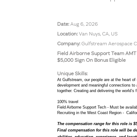
Date:
Aug 6, 2026
Location:
Van Nuys, CA, US
Company:
Gulfstream Aerospace C
Field Airborne Support Team AM
$5,000 Sign On Bonus Eligible
Unique Skills:
At Gulfstream, our people are at the heart of
development and meaningful connections to a 
together. Creating and delivering the world’s
100% travel
Field Airborne Support Tech - Must be availabl
Recruiting in the West Coast Region - Califor
The compensation range for this role is $5
Final compensation for this role will be d
abilities, education, experience, and loca