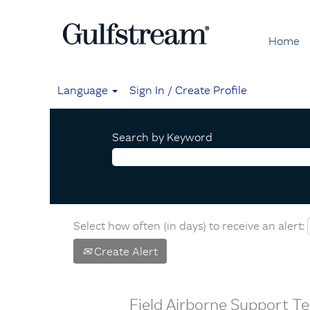
Home
Language
Sign In / Create Profile
Search by Keyword
Select how often (in days) to receive an alert:
Create Alert
Field Airborne Support 