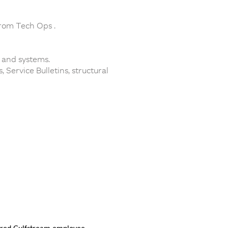
from Tech Ops .
 and systems.
Service Bulletins, structural