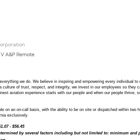
orporation
T V A&P Remote
 everything we do. We believe in inspiring and empowering every individual to r
culture of trust, respect, and integrity, we invest in our employees so they 
 finest aviation experience starts with our people and when our people thrive, 
e on an on-call basis, with the ability to be on site or dispatched within two h
nia exclusively.
1.07 - $56.45
etermined by several factors including but not limited to: minimum and p
tion.