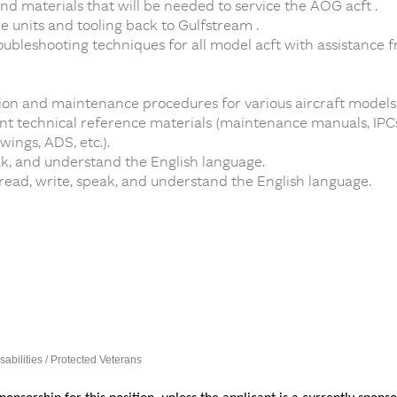
and materials that will be needed to service the AOG acft .
e units and tooling back to Gulfstream .
oubleshooting techniques for all model acft with assistance 
on and maintenance procedures for various aircraft models
 technical reference materials (maintenance manuals, IPCs, 
ings, ADS, etc.).
ak, and understand the English language.
 read, write, speak, and understand the English language.
sabilities / Protected Veterans