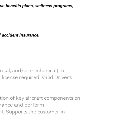
ve benefits plans, wellness programs,
 accident insurance.
rical, and/or mechanical) to
icense required. Valid Driver’s
ation of key aircraft components on
tenance and perform
aft. Supports the customer in