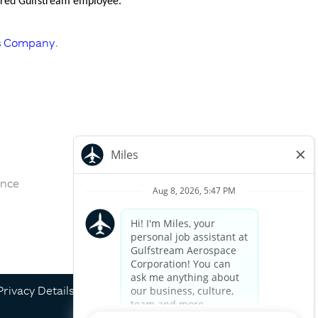
nsored Gulfstream employee.
s Company
.
ance
Apply now »
Privacy Details