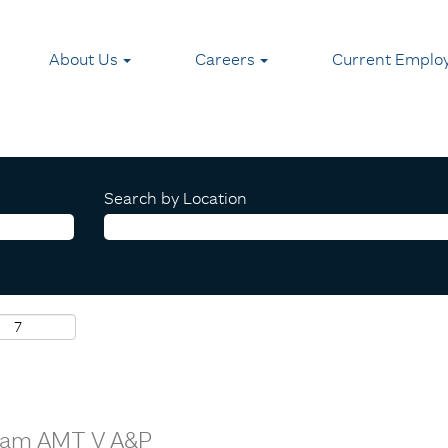
About Us
Careers
Current Emplo
Search by Location
Team AMT V A&P