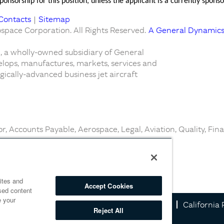
onsorship for this position, unless the applicant is a currently spo
Contacts
|
Sitemap
pace Corporation. All Rights Reserved.
A General Dynamic
 a wholly-owned subsidiary of General
lops, manufactures, markets, services and
ically-advanced business jet aircraft
r, Accounts Payable, Aerospace, Legal, Aviation, Quality, Fin
ites and
Accept Cookies
sed content
e your
Information
Cookie Policy
Privacy Notice
California 
Reject All