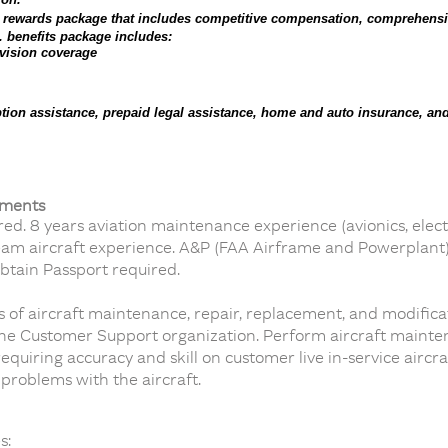
l rewards package that includes competitive compensation, comprehensi
. benefits package includes:
 vision coverage
ion assistance, prepaid legal assistance, home and auto insurance, and
ements
d. 8 years aviation maintenance experience (avionics, elect
ream aircraft experience. A&P (FAA Airframe and Powerplant) l
obtain Passport required.
s of aircraft maintenance, repair, replacement, and modific
 the Customer Support organization. Perform aircraft main
equiring accuracy and skill on customer live in-service aircr
 problems with the aircraft.
s: