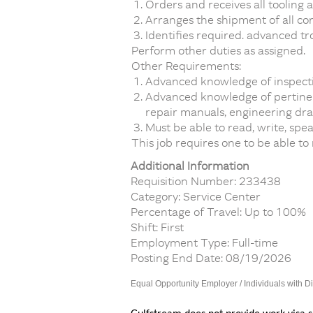
Orders and receives all tooling 
Arranges the shipment of all cor
Identifies required. advanced tr
Perform other duties as assigned.
Other Requirements:
Advanced knowledge of inspecti
Advanced knowledge of pertinent
repair manuals, engineering draw
Must be able to read, write, spe
This job requires one to be able to
Additional Information
Requisition Number: 233438
Category: Service Center
Percentage of Travel: Up to 100%
Shift: First
Employment Type: Full-time
Posting End Date: 08/19/2026
Equal Opportunity Employer / Individuals with Di