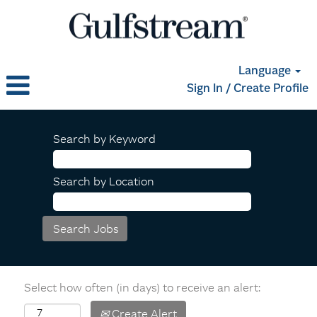
Language
Sign In / Create Profile
Search by Keyword
Search by Location
Select how often (in days) to receive an alert:
Create Alert