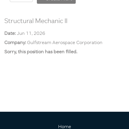
Structural Mechanic II
Date:
Jun 11, 2026
Company:
Gulfstream Aerospace Corporation
Sorry, this position has been filled.
Home